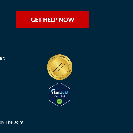
GET HELP NOW
ORD
 by The Joint