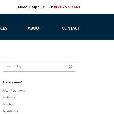
Need Help?
Call Us:
888-762-3740
CES
ABOUT
CONTACT
Categories:
After Treatment
Alabama
Alcohol
All Articles