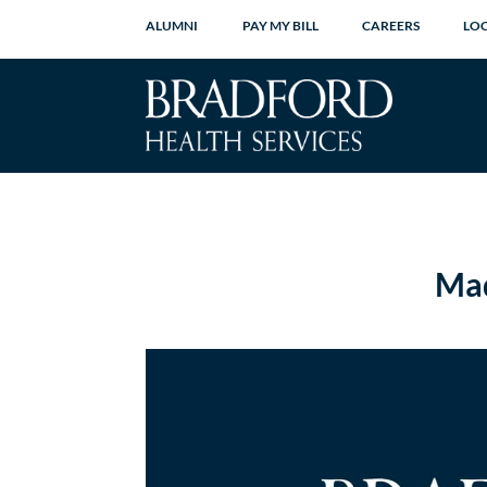
ALUMNI
PAY MY BILL
CAREERS
LO
Mad