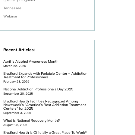
Tennessee
Webinar
Recent Articles:
April is Alcohol Awareness Month
March 22, 2026
Bradford Expands with Parkdale Center – Addiction
Treatment for Professionals
February 23, 2026
National Addiction Professionals Day 2025
September 20, 2025
Bradford Health Facilities Recognized Among
Newsweek’s “America’s Best Addiction Treatment
Centers” for 2025
September 3, 2025
What is National Recovery Month?
August 28, 2025
Bradford Health Is Officially a Great Place To Work®