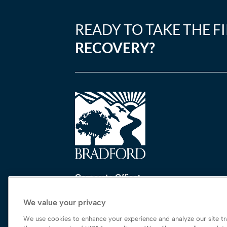
READY TO TAKE THE F
RECOVERY?
Corporate Office:
One Perimeter Park South, Ste. 200 Nort
We value your privacy
Birmingham, AL 35243
888-762-3740
We use cookies to enhance your experience and analyze our site tra