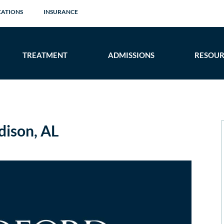
CATIONS
INSURANCE
TREATMENT
ADMISSIONS
RESOUR
ison, AL