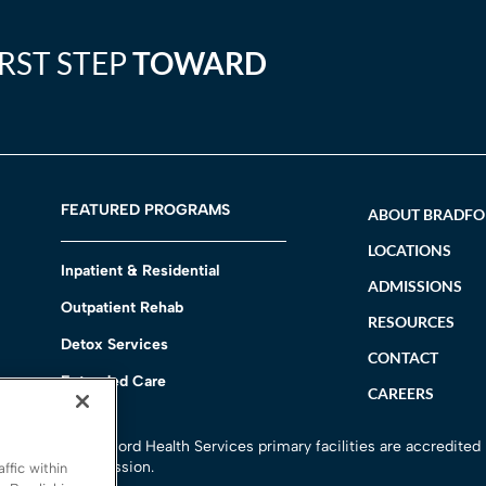
IRST STEP
TOWARD
FEATURED PROGRAMS
ABOUT BRADF
LOCATIONS
Inpatient & Residential
ADMISSIONS
Outpatient Rehab
RESOURCES
Detox Services
CONTACT
Extended Care
CAREERS
h
All Bradford Health Services primary facilities are accredited
Commission.
ffic within