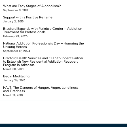
What are Early Stages of Alcoholism?
September 3, 2014
Support with a Positive Reframe
January 2, 2015
Bradford Expands with Parkdale Center – Addiction
Treatment for Professionals
February 23, 2026
National Addiction Professionals Day – Honoring the
Unsung Heroes
September 19, 2024
Bradford Health Services and CHI St Vincent Partner
to Establish New Residential Addiction Recovery
Program in Arkansas
March 30, 2021
Begin Meditating
January 26, 2015
HALT: The Dangers of Hunger, Anger, Loneliness,
and Tiredness
March 13, 2018