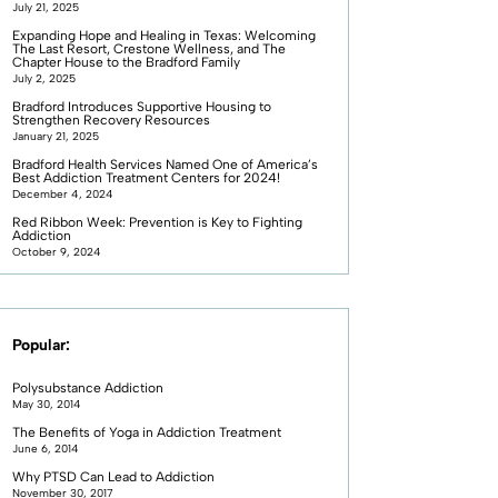
July 21, 2025
Expanding Hope and Healing in Texas: Welcoming
The Last Resort, Crestone Wellness, and The
Chapter House to the Bradford Family
July 2, 2025
Bradford Introduces Supportive Housing to
Strengthen Recovery Resources
January 21, 2025
Bradford Health Services Named One of America’s
Best Addiction Treatment Centers for 2024!
December 4, 2024
Red Ribbon Week: Prevention is Key to Fighting
Addiction
October 9, 2024
Popular:
Polysubstance Addiction
May 30, 2014
The Benefits of Yoga in Addiction Treatment
June 6, 2014
Why PTSD Can Lead to Addiction
November 30, 2017