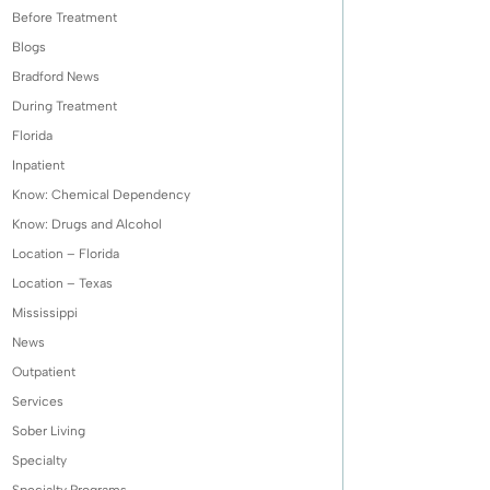
Before Treatment
Blogs
Bradford News
During Treatment
Florida
Inpatient
Know: Chemical Dependency
Know: Drugs and Alcohol
Location – Florida
Location – Texas
Mississippi
News
Outpatient
Services
Sober Living
Specialty
Specialty Programs