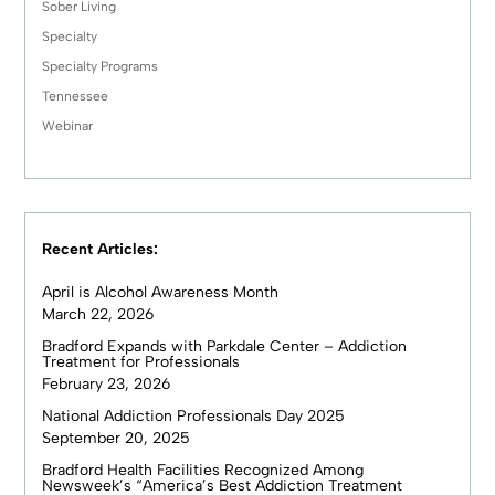
Sober Living
Specialty
Specialty Programs
Tennessee
Webinar
Recent Articles:
April is Alcohol Awareness Month
March 22, 2026
Bradford Expands with Parkdale Center – Addiction
Treatment for Professionals
February 23, 2026
National Addiction Professionals Day 2025
September 20, 2025
Bradford Health Facilities Recognized Among
Newsweek’s “America’s Best Addiction Treatment