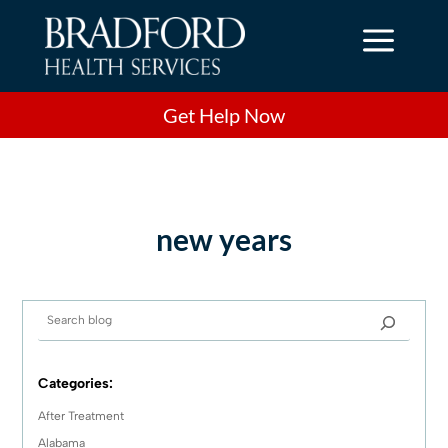
a
Get Help Now
new years
Categories:
After Treatment
Alabama