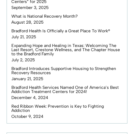
Centers” for 2025
September 3, 2025
What is National Recovery Month?
August 28, 2025
Bradford Health Is Officially a Great Place To Work®
July 21, 2025
Expanding Hope and Healing in Texas: Welcoming The
Last Resort, Crestone Wellness, and The Chapter House
to the Bradford Family
July 2, 2025
Bradford Introduces Supportive Housing to Strengthen
Recovery Resources
January 21, 2025
Bradford Health Services Named One of America’s Best
Addiction Treatment Centers for 2024!
December 4, 2024
Red Ribbon Week: Prevention is Key to Fighting
Addiction
October 9, 2024