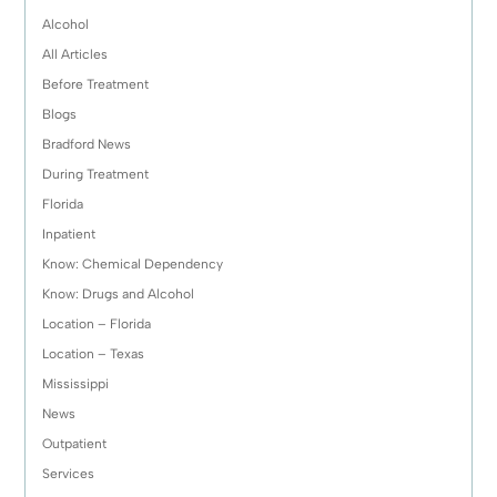
Alcohol
All Articles
Before Treatment
Blogs
Bradford News
During Treatment
Florida
Inpatient
Know: Chemical Dependency
Know: Drugs and Alcohol
Location – Florida
Location – Texas
Mississippi
News
Outpatient
Services