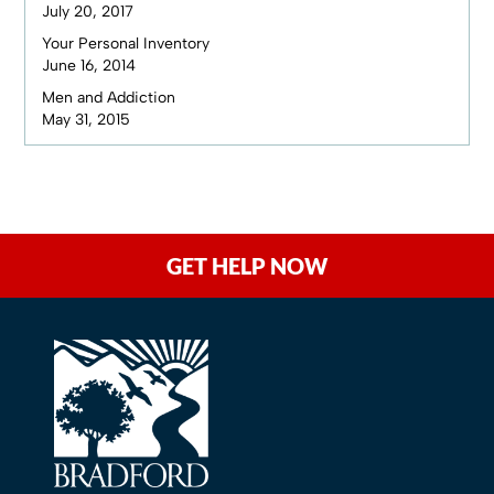
July 20, 2017
Your Personal Inventory
June 16, 2014
Men and Addiction
May 31, 2015
GET HELP NOW