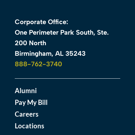
Corporate Office:
One Perimeter Park South, Ste.
200 North
Birmingham, AL 35243
888-762-3740
Alumni
Pay My Bill
Careers
Locations