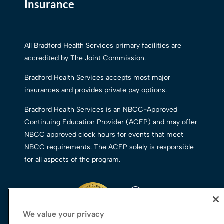
Insurance
All Bradford Health Services primary facilities are
accredited by The Joint Commission.
Bradford Health Services accepts most major
insurances and provides private pay options.
Bradford Health Services is an NBCC-Approved
Continuing Education Provider (ACEP) and may offer
NBCC approved clock hours for events that meet
NBCC requirements. The ACEP solely is responsible
for all aspects of the program.
We value your privacy