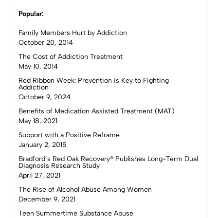
Popular:
Family Members Hurt by Addiction
October 20, 2014
The Cost of Addiction Treatment
May 10, 2014
Red Ribbon Week: Prevention is Key to Fighting
Addiction
October 9, 2024
Benefits of Medication Assisted Treatment (MAT)
May 18, 2021
Support with a Positive Reframe
January 2, 2015
Bradford’s Red Oak Recovery® Publishes Long-Term Dual
Diagnosis Research Study
April 27, 2021
The Rise of Alcohol Abuse Among Women
December 9, 2021
Teen Summertime Substance Abuse