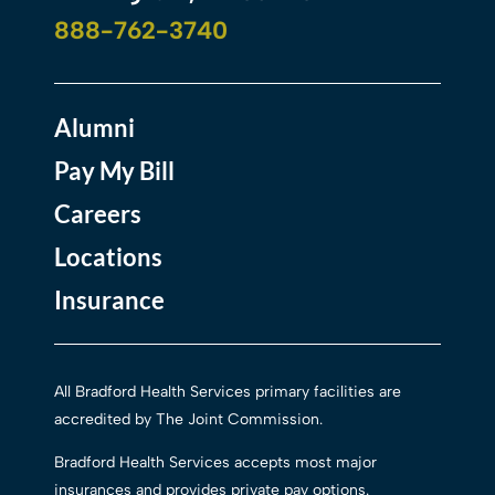
888-762-3740
Alumni
Pay My Bill
Careers
Locations
Insurance
All Bradford Health Services primary facilities are
accredited by The Joint Commission.
Bradford Health Services accepts most major
insurances and provides private pay options.