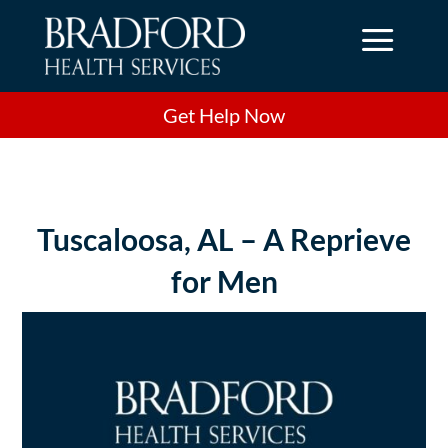
a
Get Help Now
Tuscaloosa, AL – A Reprieve
for Men