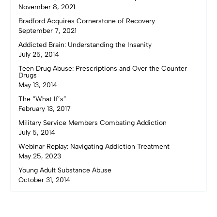
November 8, 2021
Bradford Acquires Cornerstone of Recovery
September 7, 2021
Addicted Brain: Understanding the Insanity
July 25, 2014
Teen Drug Abuse: Prescriptions and Over the Counter
Drugs
May 13, 2014
The “What If’s”
February 13, 2017
Military Service Members Combating Addiction
July 5, 2014
Webinar Replay: Navigating Addiction Treatment
May 25, 2023
Young Adult Substance Abuse
October 31, 2014