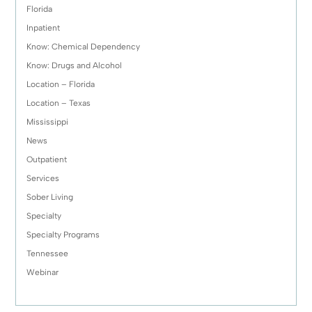
Florida
Inpatient
Know: Chemical Dependency
Know: Drugs and Alcohol
Location – Florida
Location – Texas
Mississippi
News
Outpatient
Services
Sober Living
Specialty
Specialty Programs
Tennessee
Webinar