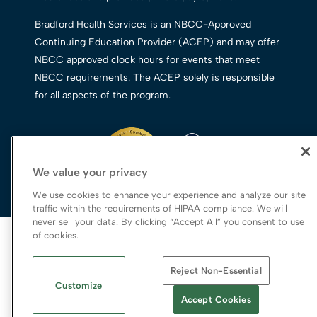
Bradford Health Services is an NBCC-Approved
Continuing Education Provider (ACEP) and may offer
NBCC approved clock hours for events that meet
NBCC requirements. The ACEP solely is responsible
for all aspects of the program.
We value your privacy
We use cookies to enhance your experience and analyze our site
traffic within the requirements of HIPAA compliance. We will
never sell your data. By clicking “Accept All” you consent to use
© 2026 Bradford Health Services
of cookies.
Legal Terms of Use
Reject Non-Essential
Notice of Privacy Practices
Customize
Priority Access and Outreach
|
SMS Privacy
Accept Cookies