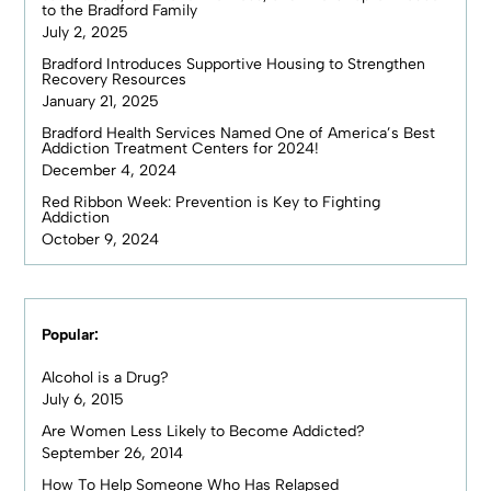
to the Bradford Family
July 2, 2025
Bradford Introduces Supportive Housing to Strengthen
Recovery Resources
January 21, 2025
Bradford Health Services Named One of America’s Best
Addiction Treatment Centers for 2024!
December 4, 2024
Red Ribbon Week: Prevention is Key to Fighting
Addiction
October 9, 2024
Popular:
Alcohol is a Drug?
July 6, 2015
Are Women Less Likely to Become Addicted?
September 26, 2014
How To Help Someone Who Has Relapsed