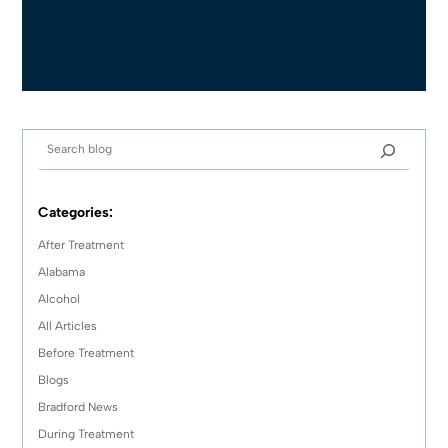
Categories:
After Treatment
Alabama
Alcohol
All Articles
Before Treatment
Blogs
Bradford News
During Treatment