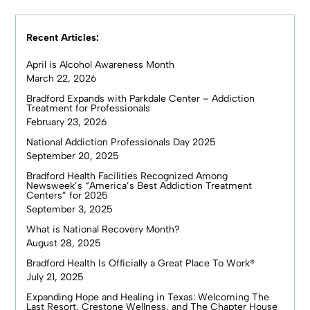
Recent Articles:
April is Alcohol Awareness Month
March 22, 2026
Bradford Expands with Parkdale Center – Addiction
Treatment for Professionals
February 23, 2026
National Addiction Professionals Day 2025
September 20, 2025
Bradford Health Facilities Recognized Among
Newsweek’s “America’s Best Addiction Treatment
Centers” for 2025
September 3, 2025
What is National Recovery Month?
August 28, 2025
Bradford Health Is Officially a Great Place To Work®
July 21, 2025
Expanding Hope and Healing in Texas: Welcoming The
Last Resort, Crestone Wellness, and The Chapter House