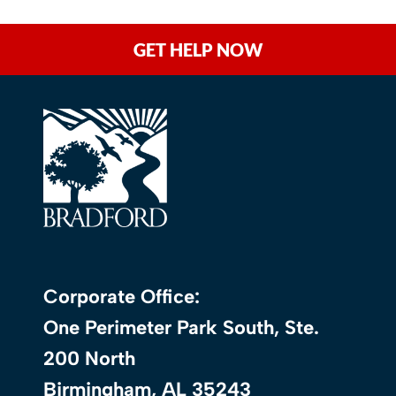
GET HELP NOW
Corporate Office:
One Perimeter Park South, Ste.
200 North
Birmingham, AL 35243