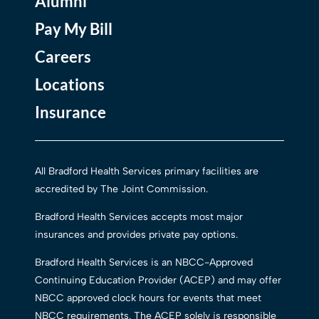
Alumni
Pay My Bill
Careers
Locations
Insurance
All Bradford Health Services primary facilities are
accredited by The Joint Commission.
Bradford Health Services accepts most major
insurances and provides private pay options.
Bradford Health Services is an NBCC-Approved
Continuing Education Provider (ACEP) and may offer
NBCC approved clock hours for events that meet
NBCC requirements. The ACEP solely is responsible