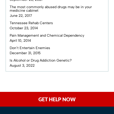
The most commonly abused drugs may be in your
medicine cabinet
June 22, 2017
Tennessee Rehab Centers
October 23, 2014
Pain Management and Chemical Dependency
April 10, 2014
Don’t Entertain Enemies
December 31, 2015
Is Alcohol or Drug Addiction Genetic?
August 3, 2022
GET HELP NOW