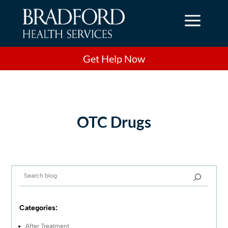
a
Get Help Now
OTC Drugs
Categories:
After Treatment