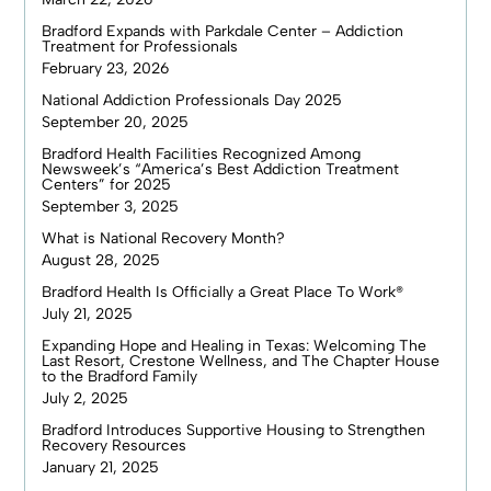
Bradford Expands with Parkdale Center – Addiction
Treatment for Professionals
February 23, 2026
National Addiction Professionals Day 2025
September 20, 2025
Bradford Health Facilities Recognized Among
Newsweek’s “America’s Best Addiction Treatment
Centers” for 2025
September 3, 2025
What is National Recovery Month?
August 28, 2025
Bradford Health Is Officially a Great Place To Work®
July 21, 2025
Expanding Hope and Healing in Texas: Welcoming The
Last Resort, Crestone Wellness, and The Chapter House
to the Bradford Family
July 2, 2025
Bradford Introduces Supportive Housing to Strengthen
Recovery Resources
January 21, 2025