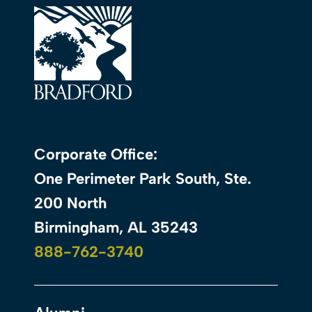
Corporate Office:
One Perimeter Park South, Ste.
200 North
Birmingham, AL 35243
888-762-3740