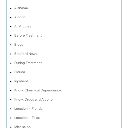
Alabama
Alcohol
All Articles
Before Treatment
Blogs
Bradford News
During Treatment
Florida
Inpatient
Know: Chemical Dependency
Know: Drugs and Alcohol
Location – Florida
Location – Texas
Mississippi