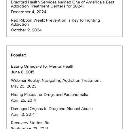
Bradford Health Services Named One of America’s Best
Addiction Treatment Centers for 2024!
December 4, 2024
Red Ribbon Week: Prevention is Key to Fighting
Addiction
October 9, 2024
Popular:
Eating Omega-3 for Mental Health
June 8, 2015
Webinar Replay: Navigating Addiction Treatment
May 25, 2023
Hiding Places for Drugs and Paraphernalia
April 26, 2014
Damaged Organs in Drug and Alcohol Abuse
April 13, 2014
Recovery Stories: Bo
September 23, 2021