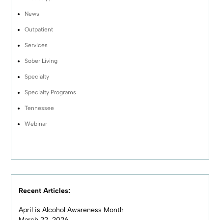
News
Outpatient
Services
Sober Living
Specialty
Specialty Programs
Tennessee
Webinar
Recent Articles:
April is Alcohol Awareness Month
March 22, 2026