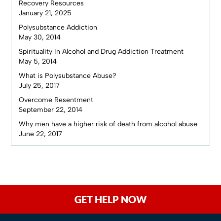
Recovery Resources
January 21, 2025
Polysubstance Addiction
May 30, 2014
Spirituality In Alcohol and Drug Addiction Treatment
May 5, 2014
What is Polysubstance Abuse?
July 25, 2017
Overcome Resentment
September 22, 2014
Why men have a higher risk of death from alcohol abuse
June 22, 2017
GET HELP NOW