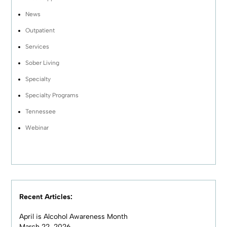
News
Outpatient
Services
Sober Living
Specialty
Specialty Programs
Tennessee
Webinar
Recent Articles:
April is Alcohol Awareness Month
March 22, 2026