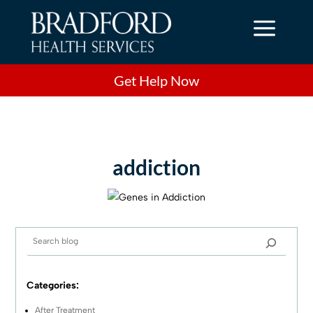
a
Get Help Now
addiction
Categories:
After Treatment