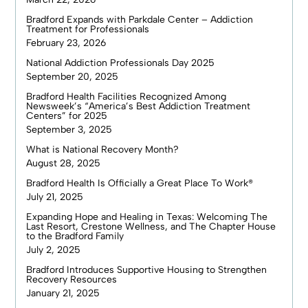
Bradford Expands with Parkdale Center – Addiction
Treatment for Professionals
February 23, 2026
National Addiction Professionals Day 2025
September 20, 2025
Bradford Health Facilities Recognized Among
Newsweek’s “America’s Best Addiction Treatment
Centers” for 2025
September 3, 2025
What is National Recovery Month?
August 28, 2025
Bradford Health Is Officially a Great Place To Work®
July 21, 2025
Expanding Hope and Healing in Texas: Welcoming The
Last Resort, Crestone Wellness, and The Chapter House
to the Bradford Family
July 2, 2025
Bradford Introduces Supportive Housing to Strengthen
Recovery Resources
January 21, 2025