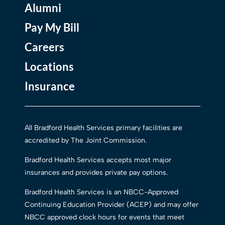
Alumni
Pay My Bill
Careers
Locations
Insurance
All Bradford Health Services primary facilities are
accredited by The Joint Commission.
Bradford Health Services accepts most major
insurances and provides private pay options.
Bradford Health Services is an NBCC-Approved
Continuing Education Provider (ACEP) and may offer
NBCC approved clock hours for events that meet