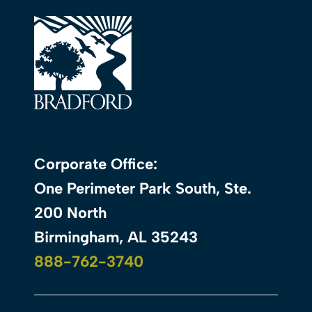
Corporate Office:
One Perimeter Park South, Ste.
200 North
Birmingham, AL 35243
888-762-3740