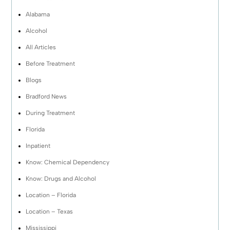
Alabama
Alcohol
All Articles
Before Treatment
Blogs
Bradford News
During Treatment
Florida
Inpatient
Know: Chemical Dependency
Know: Drugs and Alcohol
Location – Florida
Location – Texas
Mississippi