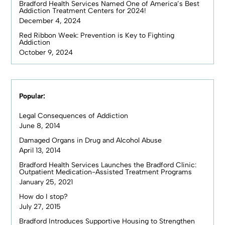
Bradford Health Services Named One of America’s Best
Addiction Treatment Centers for 2024!
December 4, 2024
Red Ribbon Week: Prevention is Key to Fighting
Addiction
October 9, 2024
Popular:
Legal Consequences of Addiction
June 8, 2014
Damaged Organs in Drug and Alcohol Abuse
April 13, 2014
Bradford Health Services Launches the Bradford Clinic:
Outpatient Medication-Assisted Treatment Programs
January 25, 2021
How do I stop?
July 27, 2015
Bradford Introduces Supportive Housing to Strengthen