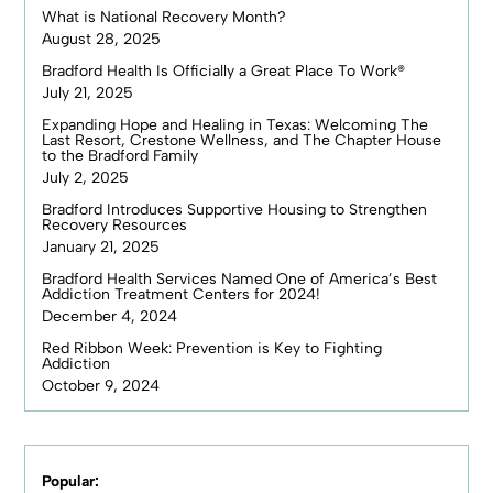
What is National Recovery Month?
August 28, 2025
Bradford Health Is Officially a Great Place To Work®
July 21, 2025
Expanding Hope and Healing in Texas: Welcoming The
Last Resort, Crestone Wellness, and The Chapter House
to the Bradford Family
July 2, 2025
Bradford Introduces Supportive Housing to Strengthen
Recovery Resources
January 21, 2025
Bradford Health Services Named One of America’s Best
Addiction Treatment Centers for 2024!
December 4, 2024
Red Ribbon Week: Prevention is Key to Fighting
Addiction
October 9, 2024
Popular: