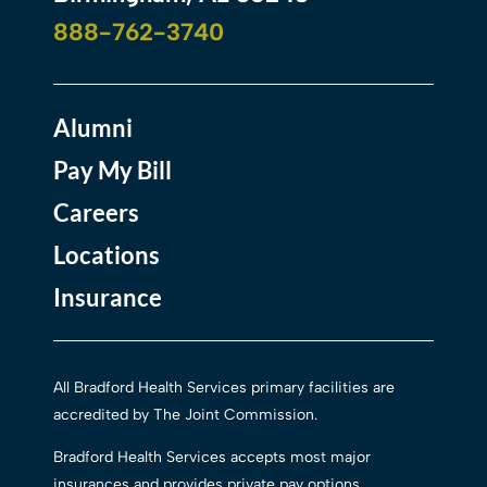
888-762-3740
Alumni
Pay My Bill
Careers
Locations
Insurance
All Bradford Health Services primary facilities are
accredited by The Joint Commission.
Bradford Health Services accepts most major
insurances and provides private pay options.