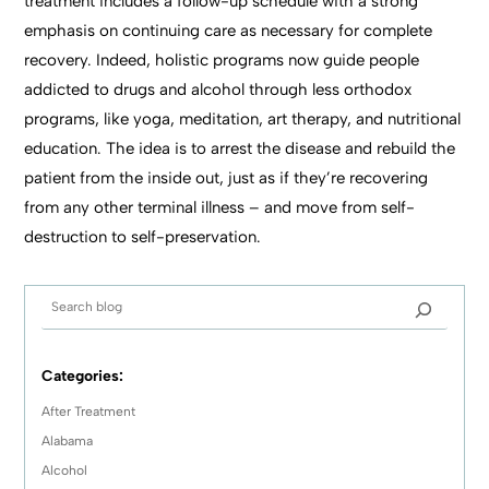
treatment includes a follow-up schedule with a strong
emphasis on continuing care as necessary for complete
recovery. Indeed, holistic programs now guide people
addicted to drugs and alcohol through less orthodox
programs, like yoga, meditation, art therapy, and nutritional
education. The idea is to arrest the disease and rebuild the
patient from the inside out, just as if they’re recovering
from any other terminal illness – and move from self-
destruction to self-preservation.
Categories:
After Treatment
Alabama
Alcohol