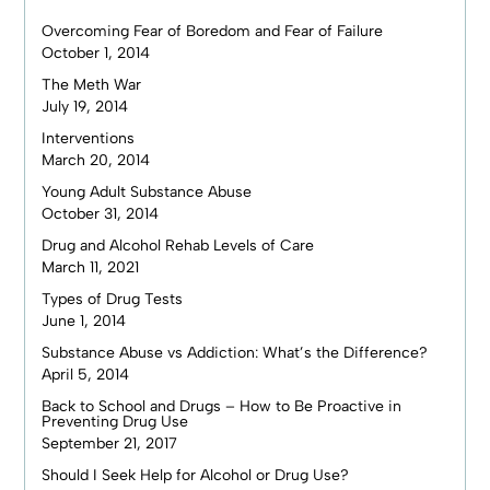
Overcoming Fear of Boredom and Fear of Failure
October 1, 2014
The Meth War
July 19, 2014
Interventions
March 20, 2014
Young Adult Substance Abuse
October 31, 2014
Drug and Alcohol Rehab Levels of Care
March 11, 2021
Types of Drug Tests
June 1, 2014
Substance Abuse vs Addiction: What’s the Difference?
April 5, 2014
Back to School and Drugs – How to Be Proactive in
Preventing Drug Use
September 21, 2017
Should I Seek Help for Alcohol or Drug Use?