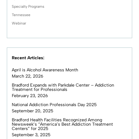
Specialty Programs
Tennessee
Webinar
Recent Articles:
April is Alcohol Awareness Month
March 22, 2026
Bradford Expands with Parkdale Center – Addiction
Treatment for Professionals
February 23, 2026
National Addiction Professionals Day 2025
September 20, 2025
Bradford Health Facilities Recognized Among
Newsweek’s “America’s Best Addiction Treatment
Centers” for 2025
September 3, 2025