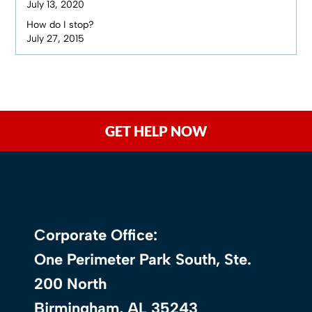
July 13, 2020
How do I stop?
July 27, 2015
GET HELP NOW
Corporate Office:
One Perimeter Park South, Ste.
200 North
Birmingham, AL 35243