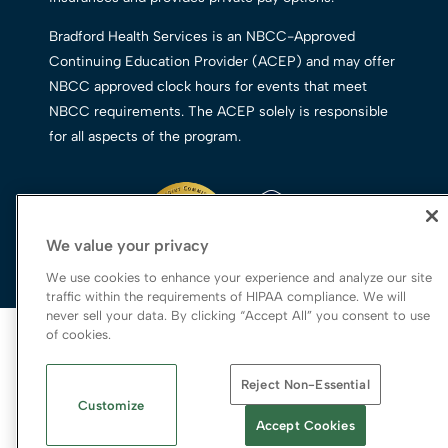
Bradford Health Services is an NBCC-Approved
Continuing Education Provider (ACEP) and may offer
NBCC approved clock hours for events that meet
NBCC requirements. The ACEP solely is responsible
for all aspects of the program.
We value your privacy
We use cookies to enhance your experience and analyze our site
traffic within the requirements of HIPAA compliance. We will
never sell your data. By clicking “Accept All” you consent to use
© 2026 Bradford Health Services
of cookies.
Legal Terms of Use
Reject Non-Essential
Notice of Privacy Practices
Customize
Priority Access and Outreach
|
SMS Privacy
Accept Cookies