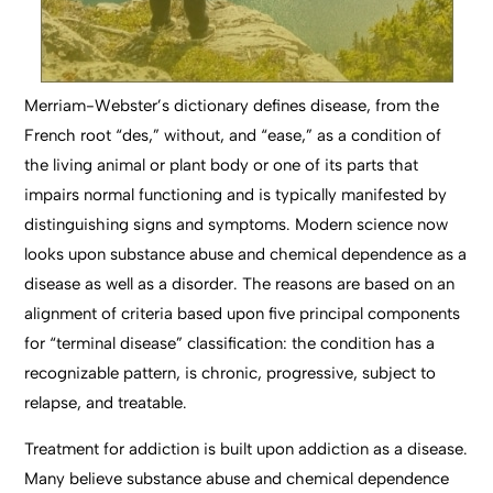
Merriam-Webster’s dictionary defines disease, from the
French root “des,” without, and “ease,” as a condition of
the living animal or plant body or one of its parts that
impairs normal functioning and is typically manifested by
distinguishing signs and symptoms. Modern science now
looks upon substance abuse and chemical dependence as a
disease as well as a disorder. The reasons are based on an
alignment of criteria based upon five principal components
for “terminal disease” classification: the condition has a
recognizable pattern, is chronic, progressive, subject to
relapse, and treatable.
Treatment for addiction is built upon addiction as a disease.
Many believe substance abuse and chemical dependence