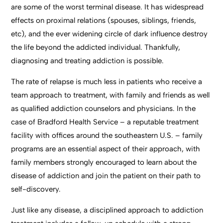
are some of the worst terminal disease. It has widespread
effects on proximal relations (spouses, siblings, friends,
etc), and the ever widening circle of dark influence destroy
the life beyond the addicted individual. Thankfully,
diagnosing and treating addiction is possible.
The rate of relapse is much less in patients who receive a
team approach to treatment, with family and friends as well
as qualified addiction counselors and physicians. In the
case of Bradford Health Service – a reputable treatment
facility with offices around the southeastern U.S. – family
programs are an essential aspect of their approach, with
family members strongly encouraged to learn about the
disease of addiction and join the patient on their path to
self-
discovery.
Just like any disease, a disciplined approach to addiction