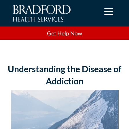
a
Get Help Now
Understanding the Disease of
Addiction