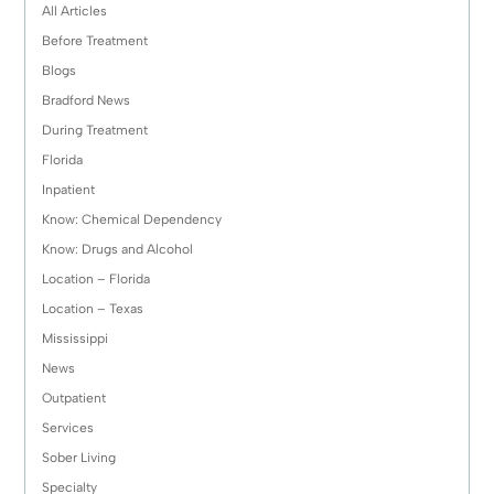
All Articles
Before Treatment
Blogs
Bradford News
During Treatment
Florida
Inpatient
Know: Chemical Dependency
Know: Drugs and Alcohol
Location – Florida
Location – Texas
Mississippi
News
Outpatient
Services
Sober Living
Specialty