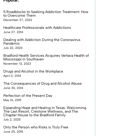
Popular:
5 Roadblocks to Seeking Addiction Treatment: How
to Overcome Them
December 27, 2022
Healthcare Professionals with Addictions
June 27, 2014
Dealing with Addiction During the Coronavirus
Pandemic
July 22, 2020
Bradford Health Services Acquires Vertava Health of
Mississippi in Southaven
November 13, 2023
Drugs and Alcohol in the Workplace
April 2, 2014
The Consequences of Drug and Alcohol Abuse
June 30, 2014
Perfection of the Present Day
May 14, 2015
Expanding Hope and Healing in Texas: Welcoming
The Last Resort, Crestone Wellness, and The
Chapter House to the Bradford Family
July 2, 2025
Only the Person who Risks is Truly Free
June 25, 2015