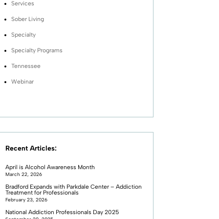
Services
Sober Living
Specialty
Specialty Programs
Tennessee
Webinar
Recent Articles:
April is Alcohol Awareness Month
March 22, 2026
Bradford Expands with Parkdale Center – Addiction
Treatment for Professionals
February 23, 2026
National Addiction Professionals Day 2025