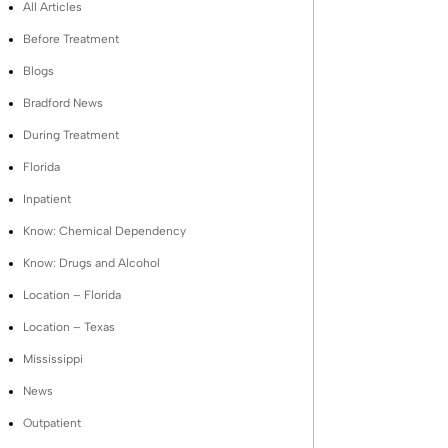
All Articles
Before Treatment
Blogs
Bradford News
During Treatment
Florida
Inpatient
Know: Chemical Dependency
Know: Drugs and Alcohol
Location – Florida
Location – Texas
Mississippi
News
Outpatient