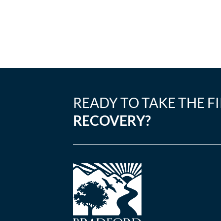
READY TO TAKE THE F
RECOVERY?