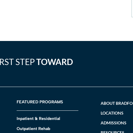
IRST STEP
TOWARD
FEATURED PROGRAMS
ABOUT BRADF
LOCATIONS
Inpatient & Residential
ADMISSIONS
Outpatient Rehab
RESOURCES