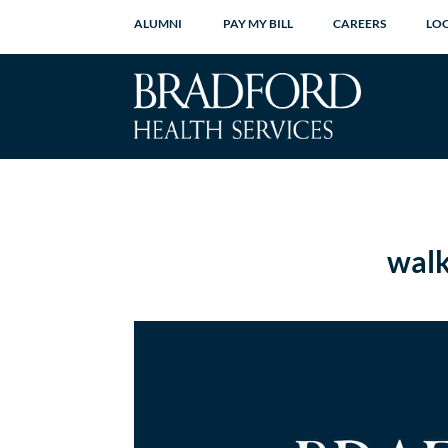
ALUMNI
PAY MY BILL
CAREERS
LO
walk