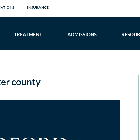
CATIONS
INSURANCE
TREATMENT
ADMISSIONS
RESOUR
er county