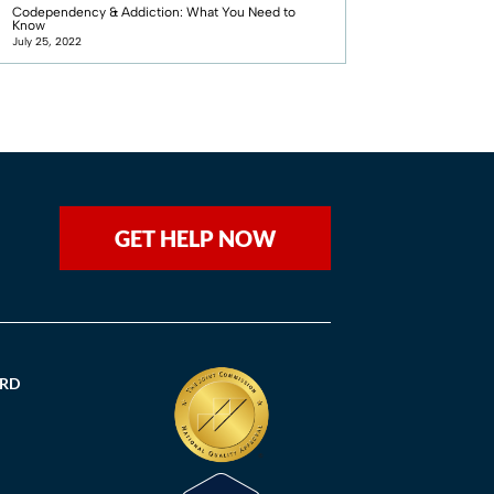
Codependency & Addiction: What You Need to
Know
July 25, 2022
GET HELP NOW
ORD