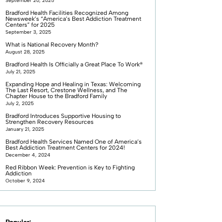
September 20, 2025
Bradford Health Facilities Recognized Among
Newsweek’s “America’s Best Addiction Treatment
Centers” for 2025
September 3, 2025
What is National Recovery Month?
August 28, 2025
Bradford Health Is Officially a Great Place To Work®
July 21, 2025
Expanding Hope and Healing in Texas: Welcoming
The Last Resort, Crestone Wellness, and The
Chapter House to the Bradford Family
July 2, 2025
Bradford Introduces Supportive Housing to
Strengthen Recovery Resources
January 21, 2025
Bradford Health Services Named One of America’s
Best Addiction Treatment Centers for 2024!
December 4, 2024
Red Ribbon Week: Prevention is Key to Fighting
Addiction
October 9, 2024