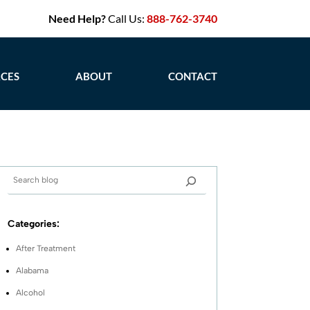
Need Help?
Call Us:
888-762-3740
CES
ABOUT
CONTACT
Categories:
After Treatment
Alabama
Alcohol