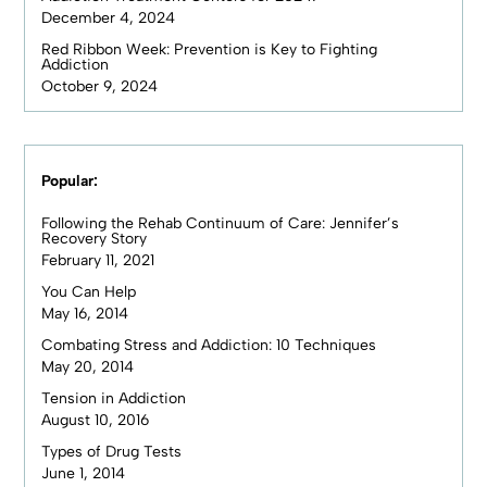
December 4, 2024
Red Ribbon Week: Prevention is Key to Fighting
Addiction
October 9, 2024
Popular:
Following the Rehab Continuum of Care: Jennifer’s
Recovery Story
February 11, 2021
You Can Help
May 16, 2014
Combating Stress and Addiction: 10 Techniques
May 20, 2014
Tension in Addiction
August 10, 2016
Types of Drug Tests
June 1, 2014