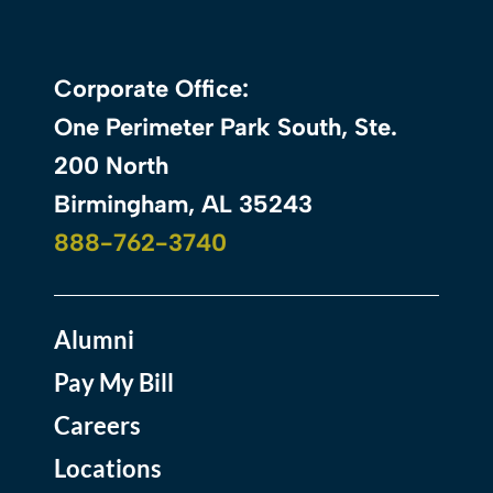
Corporate Office:
One Perimeter Park South, Ste.
200 North
Birmingham, AL 35243
888-762-3740
Alumni
Pay My Bill
Careers
Locations