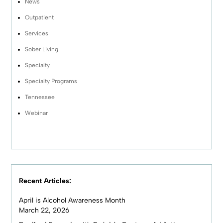
News
Outpatient
Services
Sober Living
Specialty
Specialty Programs
Tennessee
Webinar
Recent Articles:
April is Alcohol Awareness Month
March 22, 2026