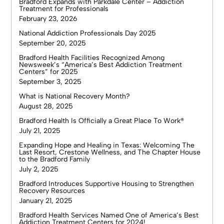
Bradford Expands with Parkdale Center – Addiction
Treatment for Professionals
February 23, 2026
National Addiction Professionals Day 2025
September 20, 2025
Bradford Health Facilities Recognized Among
Newsweek’s “America’s Best Addiction Treatment
Centers” for 2025
September 3, 2025
What is National Recovery Month?
August 28, 2025
Bradford Health Is Officially a Great Place To Work®
July 21, 2025
Expanding Hope and Healing in Texas: Welcoming The
Last Resort, Crestone Wellness, and The Chapter House
to the Bradford Family
July 2, 2025
Bradford Introduces Supportive Housing to Strengthen
Recovery Resources
January 21, 2025
Bradford Health Services Named One of America’s Best
Addiction Treatment Centers for 2024!