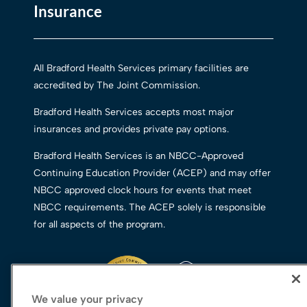
Insurance
All Bradford Health Services primary facilities are
accredited by The Joint Commission.
Bradford Health Services accepts most major
insurances and provides private pay options.
Bradford Health Services is an NBCC-Approved
Continuing Education Provider (ACEP) and may offer
NBCC approved clock hours for events that meet
NBCC requirements. The ACEP solely is responsible
for all aspects of the program.
We value your privacy