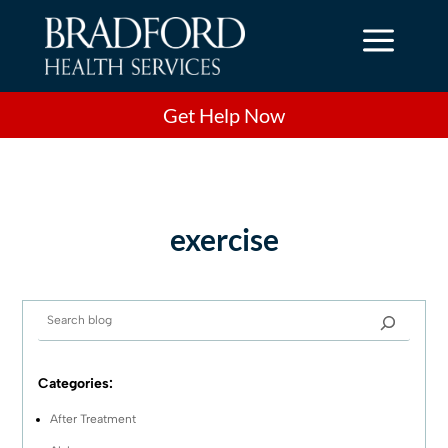
a
Get Help Now
exercise
Categories:
After Treatment