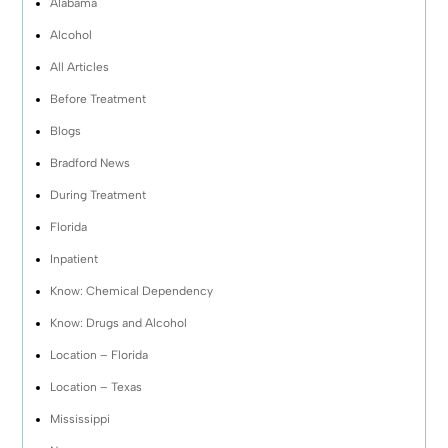
Alabama
Alcohol
All Articles
Before Treatment
Blogs
Bradford News
During Treatment
Florida
Inpatient
Know: Chemical Dependency
Know: Drugs and Alcohol
Location – Florida
Location – Texas
Mississippi