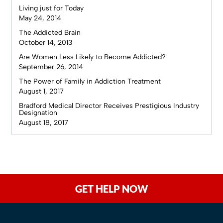
Living just for Today
May 24, 2014
The Addicted Brain
October 14, 2013
Are Women Less Likely to Become Addicted?
September 26, 2014
The Power of Family in Addiction Treatment
August 1, 2017
Bradford Medical Director Receives Prestigious Industry
Designation
August 18, 2017
GET HELP NOW