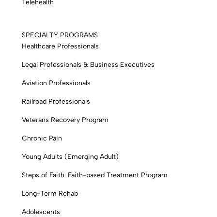
Telehealth
SPECIALTY PROGRAMS
Healthcare Professionals
Legal Professionals & Business Executives
Aviation Professionals
Railroad Professionals
Veterans Recovery Program
Chronic Pain
Young Adults (Emerging Adult)
Steps of Faith: Faith-based Treatment Program
Long-Term Rehab
Adolescents