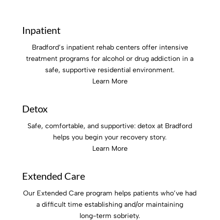
Inpatient
Bradford’s inpatient rehab centers offer intensive
treatment programs for alcohol or drug addiction in a
safe, supportive residential environment.
Learn More
Detox
Safe, comfortable, and supportive: detox at Bradford
helps you begin your recovery story.
Learn More
Extended Care
Our Extended Care program helps patients who’ve had
a difficult time establishing and/or maintaining
long-term sobriety.