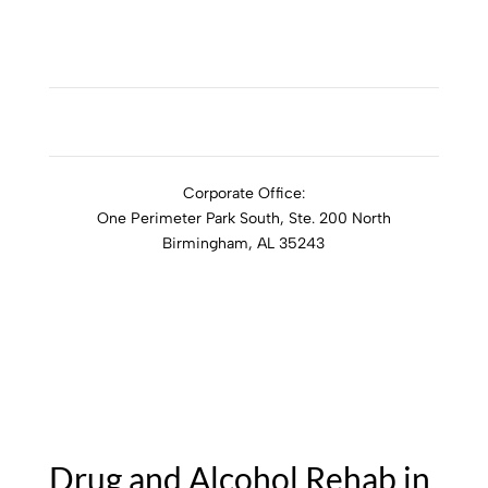
ADDICTION RESOURCES
Corporate Office:
One Perimeter Park South, Ste. 200 North
Birmingham, AL 35243
1-888-762-3740
Drug and Alcohol Rehab in