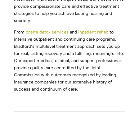
provide compassionate care and effective treatment
strategies to help you achieve lasting healing and
sobriety.
From
onsite detox services
and
inpatient rehab
to
intensive outpatient and continuing care programs,
Bradford’s multilevel treatment approach sets you up
for real, lasting recovery and a fulfilling, meaningful life.
Our expert medical, clinical, and support professionals
provide quality care accredited by the Joint
Commission with outcomes recognized by leading
insurance companies for our extensive history of
success and continuum of care.