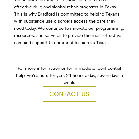
effective drug and alcohol rehab programs in Texas.
This is why Bradford is committed to helping Texans
with substance use disorders access the care they
need today. We continue to innovate our programming,
resources, and services to provide the most effective
care and support to communities across Texas.
For more information or for immediate, confidential
help, we’re here for you, 24 hours a day, seven days a
week.
CONTACT US