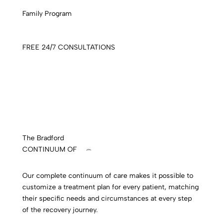
Family Program
FREE 24/7 CONSULTATIONS
The Bradford
CONTINUUM OF
care
Our complete continuum of care makes it possible to
customize a treatment plan for every patient, matching
their specific needs and circumstances at every step
of the recovery journey.