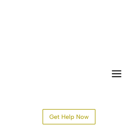
CONTACT
a
Get Help Now