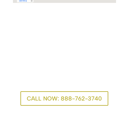
One Call Can Change
Everything
We’re here for you. Recovery advisors are available
24/7.
CALL NOW: 888-762-3740