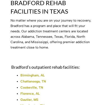
BRADFORD REHAB
FACILITIES IN TEXAS
No matter where you are on your journey to recovery,
Bradford has a program and place that will fit your
needs. Our addiction treatment centers are located
across Alabama, Tennessee, Texas, Florida, North
Carolina, and Mississippi, offering premier addiction
treatment close to home.
Bradford’s outpatient rehab facilities:
Birmingham, AL
Chattanooga, TN
Cookeville, TN
Florence, AL
Gautier, MS