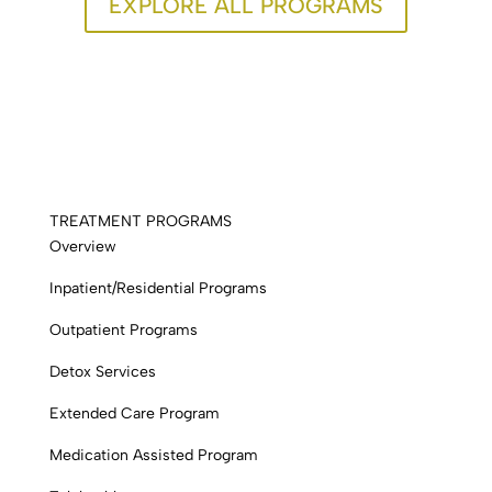
EXPLORE ALL PROGRAMS
TREATMENT PROGRAMS
Overview
Inpatient/Residential Programs
Outpatient Programs
Detox Services
Extended Care Program
Medication Assisted Program