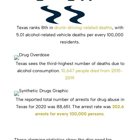
Texas ranks 8th in
drunk-driving-related deaths
, with
5.01 alcohol-related vehicle deaths per every 100,000
residents.
Texas sees the third-highest number of deaths due to
alcohol consumption.
10,647 people died from 2015-
2019.
The reported total number of arrests for drug abuse in
Texas for 2020 was 88,651. The arrest rate was
302.6
arrests for every 100,000 persons
.
These alarming statistics show the dire need for