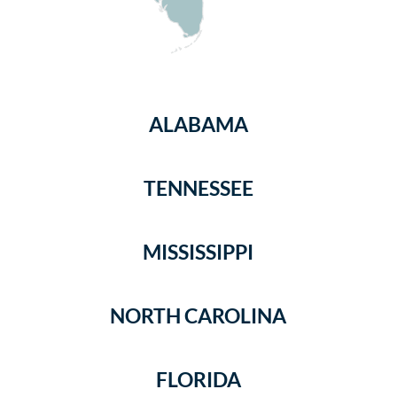
ALABAMA
TENNESSEE
MISSISSIPPI
NORTH CAROLINA
FLORIDA