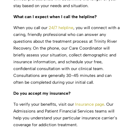
stay based on your needs and situation.
What can I expect when I call the helpline?
When you call our
24/7 helpline
, you will connect with a
caring, friendly professional who can answer any
questions about the treatment process at Trinity River
Recovery. On the phone, our Care Coordinator will
briefly assess your situation, collect demographic and
insurance information, and schedule your free,
confidential consultation with our clinical team.
Consultations are generally 30-45 minutes and can
often be completed during your initial call.
Do you accept my insurance?
To verify your benefits, visit our
Insurance page
. Our
Admissions and Patient Financial Services teams will
help you understand your particular insurance carrier’s
coverage for addiction treatment.