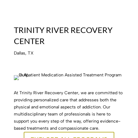
TRINITY RIVER RECOVERY
CENTER
Dallas, TX
At Trinity River Recovery Center, we are committed to
providing personalized care that addresses both the
physical and emotional aspects of addiction. Our
multidisciplinary team of professionals is here to
support you every step of the way, offering evidence-
based treatments and compassionate care.