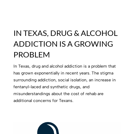
IN TEXAS, DRUG & ALCOHOL
ADDICTION IS A GROWING
PROBLEM
In Texas, drug and alcohol addiction is a problem that
has grown exponentially in recent years.
The stigma
surrounding addiction, social isolation, an increase in
fentanyl-laced and synthetic drugs, and
misunderstandings about the cost of rehab are
additional concerns for Texans.