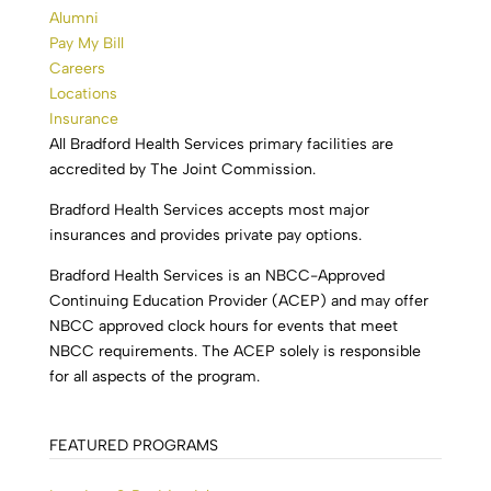
Alumni
Pay My Bill
Careers
Locations
Insurance
All Bradford Health Services primary facilities are
accredited by The Joint Commission.
Bradford Health Services accepts most major
insurances and provides private pay options.
Bradford Health Services is an NBCC-Approved
Continuing Education Provider (ACEP) and may offer
NBCC approved clock hours for events that meet
NBCC requirements. The ACEP solely is responsible
for all aspects of the program.
FEATURED PROGRAMS