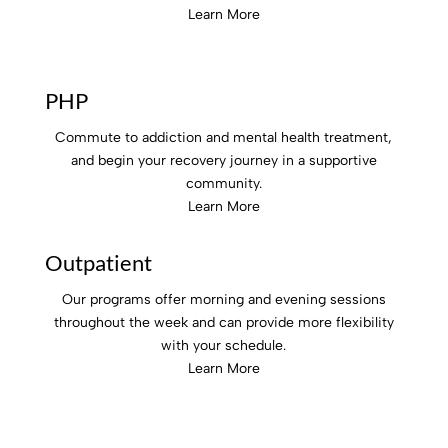
Learn More
PHP
Commute to addiction and mental health treatment,
and begin your recovery journey in a supportive
community.
Learn More
Outpatient
Our programs offer morning and evening sessions
throughout the week and can provide more flexibility
with your schedule.
Learn More