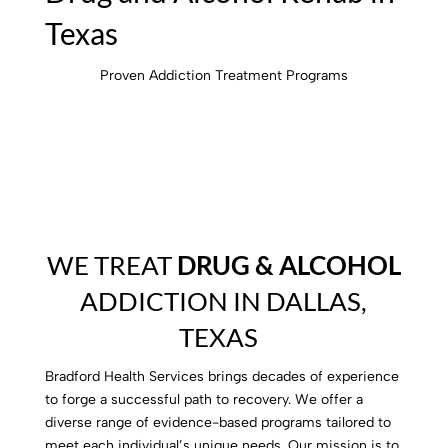
Texas
Proven Addiction Treatment Programs
WE TREAT
DRUG & ALCOHOL
ADDICTION IN DALLAS,
TEXAS
Bradford Health Services brings decades of experience
to forge a successful path to recovery. We offer a
diverse range of evidence-based programs tailored to
meet each individual’s unique needs. Our mission is to