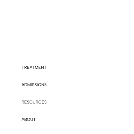
TREATMENT
ADMISSIONS
RESOURCES
ABOUT