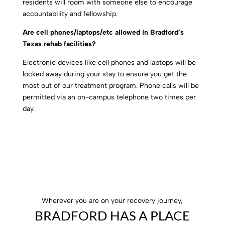
residents will room with someone else to encourage
accountability and fellowship.
Are cell phones/laptops/etc allowed in Bradford’s
Texas rehab facilities?
Electronic devices like cell phones and laptops will be
locked away during your stay to ensure you get the
most out of our treatment program. Phone calls will be
permitted via an on-campus telephone two times per
day.
Wherever you are on your recovery journey,
BRADFORD HAS A PLACE