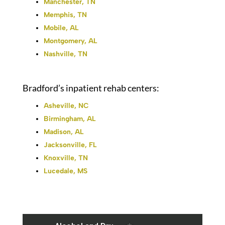
Manchester, TN
Memphis, TN
Mobile, AL
Montgomery, AL
Nashville, TN
Bradford’s inpatient rehab centers:
Asheville, NC
Birmingham, AL
Madison, AL
Jacksonville, FL
Knoxville, TN
Lucedale, MS