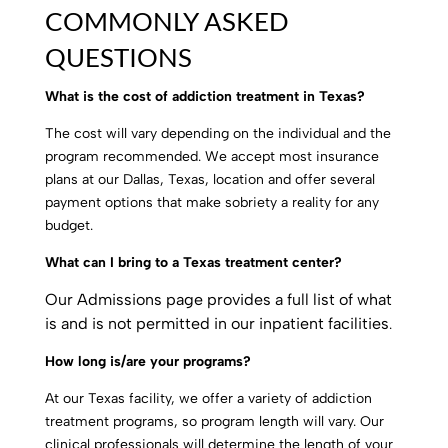
COMMONLY ASKED
QUESTIONS
What is the cost of addiction treatment in Texas?
The cost will vary depending on the individual and the
program recommended. We accept most insurance
plans at our Dallas, Texas, location and offer several
payment options that make sobriety a reality for any
budget.
What can I bring to a Texas treatment center?
Our Admissions page provides a full list of what
is and is not permitted in our inpatient facilities
.
How long is/are your programs?
At our Texas facility, we offer a variety of addiction
treatment programs, so program length will vary. Our
clinical professionals will determine the length of your