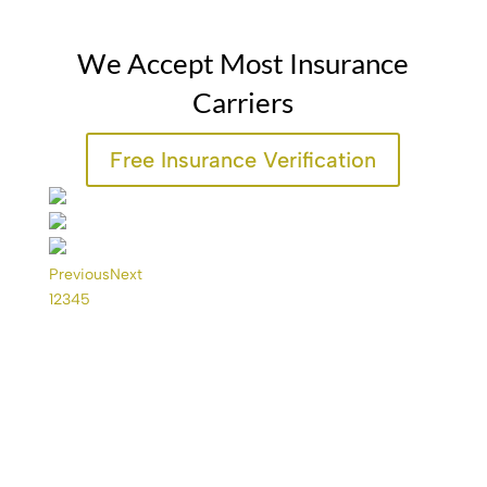
We Accept Most Insurance
Carriers
Free Insurance Verification
Previous
Next
1
2
3
4
5