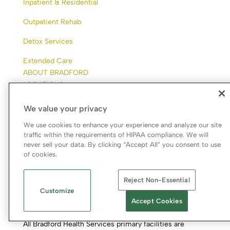
Inpatient & Residential
Outpatient Rehab
Detox Services
Extended Care
ABOUT BRADFORD
LOCATIONS
ADMISSIONS
We value your privacy
RESOURCES
CONTACT
We use cookies to enhance your experience and analyze our site
CAREERS
traffic within the requirements of HIPAA compliance. We will
never sell your data. By clicking “Accept All” you consent to use
of cookies.
Reject Non-Essential
Customize
Accept Cookies
All Bradford Health Services primary facilities are