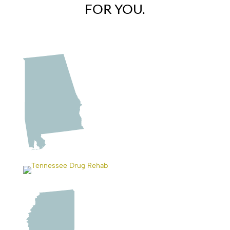
FOR YOU.