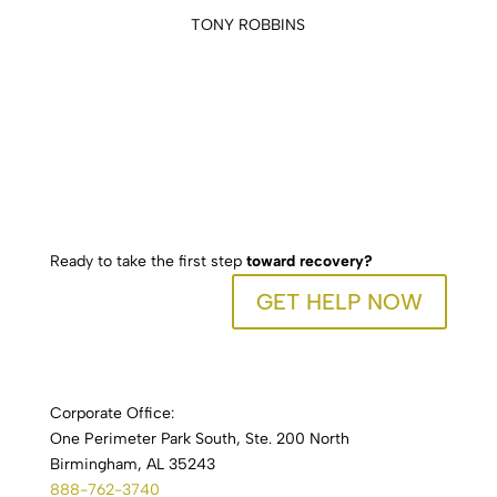
TONY ROBBINS
Ready to take the first step
toward recovery?
GET HELP NOW
Corporate Office:
One Perimeter Park South, Ste. 200 North
Birmingham, AL 35243
888-762-3740