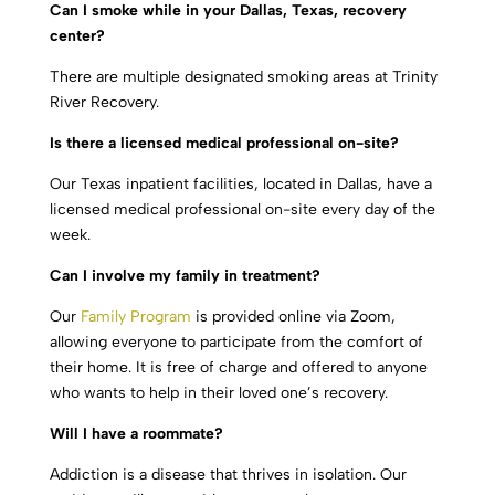
Can I smoke while in your Dallas, Texas, recovery
center?
There are multiple designated smoking areas at Trinity
River Recovery.
Is there a licensed medical professional on-site?
Our Texas inpatient facilities, located in Dallas, have a
licensed medical professional on-site every day of the
week.
Can I involve my family in treatment?
Our
Family Program
is provided online via Zoom,
allowing everyone to participate from the comfort of
their home. It is free of charge and offered to anyone
who wants to help in their loved one’s recovery.
Will I have a roommate?
Addiction is a disease that thrives in isolation. Our