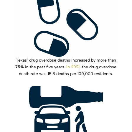
Texas’ drug overdose deaths increased by more than
75%
in the past five years.
In 2021
, the drug overdose
death rate was 15.8 deaths per 100,000 residents.