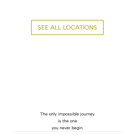
SEE ALL LOCATIONS
The only impossible journey
is the one
you never begin.