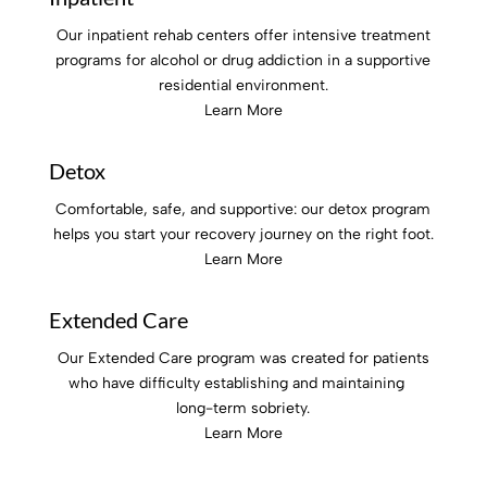
Our inpatient rehab centers offer intensive treatment
programs for alcohol or drug addiction in a supportive
residential environment.
Learn More
Detox
Comfortable, safe, and supportive: our detox program
helps you start your recovery journey on the right foot.
Learn More
Extended Care
Our Extended Care program was created for patients
who have difficulty establishing and maintaining
long-term sobriety.
Learn More