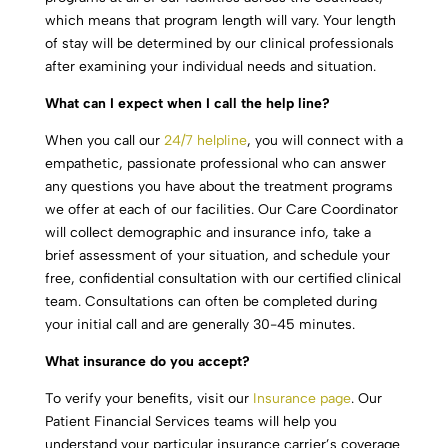
which means that program length will vary. Your length
of stay will be determined by our clinical professionals
after examining your individual needs and situation.
What can I expect when I call the help line?
When you call our
24/7 helpline
, you will connect with a
empathetic, passionate professional who can answer
any questions you have about the treatment programs
we offer at each of our facilities. Our Care Coordinator
will collect demographic and insurance info, take a
brief assessment of your situation, and schedule your
free, confidential consultation with our certified clinical
team. Consultations can often be completed during
your initial call and are generally 30-45 minutes.
What insurance do you accept?
To verify your benefits, visit our
Insurance page
. Our
Patient Financial Services teams will help you
understand your particular insurance carrier’s coverage