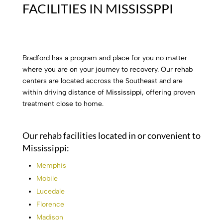
FACILITIES IN MISSISSPPI
Bradford has a program and place for you no matter
where you are on your journey to recovery. Our rehab
centers are located accross the Southeast and are
within driving distance of Mississippi, offering proven
treatment close to home.
Our rehab facilities located in or convenient to
Mississippi:
Memphis
Mobile
Lucedale
Florence
Madison