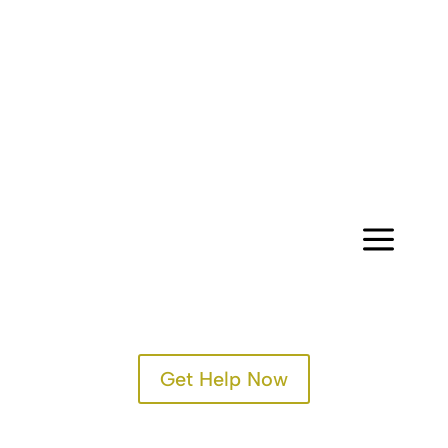
CONTACT
a
Get Help Now