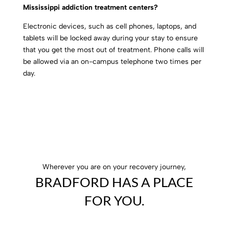
Mississippi addiction treatment centers?
Electronic devices, such as cell phones, laptops, and
tablets will be locked away during your stay to ensure
that you get the most out of treatment. Phone calls will
be allowed via an on-campus telephone two times per
day.
Wherever you are on your recovery journey,
BRADFORD HAS A PLACE
FOR YOU.