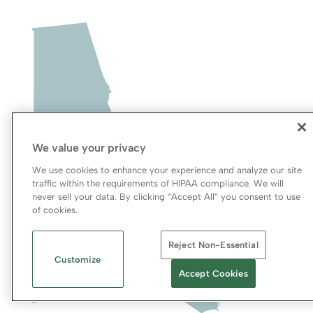
We value your privacy
We use cookies to enhance your experience and analyze our site
traffic within the requirements of HIPAA compliance. We will
never sell your data. By clicking “Accept All” you consent to use
of cookies.
Reject Non-Essential
Customize
Accept Cookies