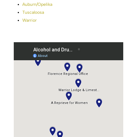
Auburn/Opelika
Tuscaloosa
Warrior