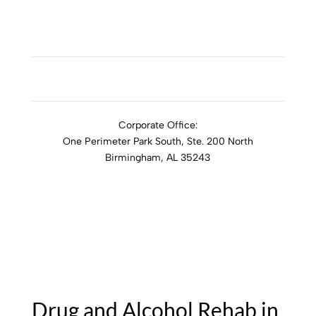
ADDICTION RESOURCES
Corporate Office:
One Perimeter Park South, Ste. 200 North
Birmingham, AL 35243
1-888-762-3740
Drug and Alcohol Rehab in