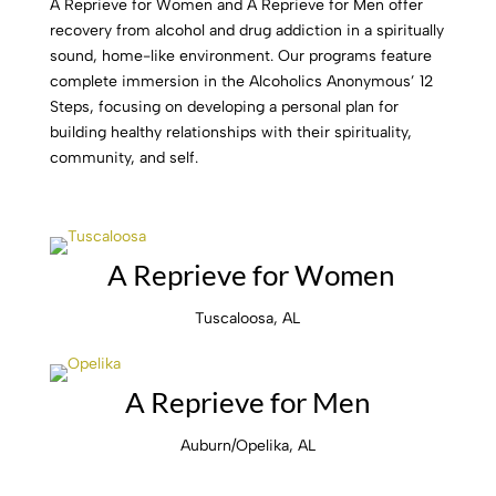
A Reprieve for Women and A Reprieve for Men offer
recovery from alcohol and drug addiction in a spiritually
sound, home-like environment. Our programs feature
complete immersion in the Alcoholics Anonymous’ 12
Steps, focusing on developing a personal plan for
building healthy relationships with their spirituality,
community, and self.
A Reprieve for Women
Tuscaloosa, AL
A Reprieve for Men
Auburn/Opelika, AL