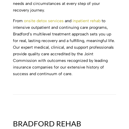
needs and circumstances at every step of your
recovery journey.
From
onsite detox services
and
inpatient rehab
to
intensive outpatient and continuing care programs,
Bradford’s multilevel treatment approach sets you up
for real, lasting recovery and a fulfilling, meaningful life.
Our expert medical, clinical, and support professionals
provide quality care accredited by the Joint
Commission with outcomes recognized by leading
insurance companies for our extensive history of
success and continuum of care.
BRADFORD REHAB