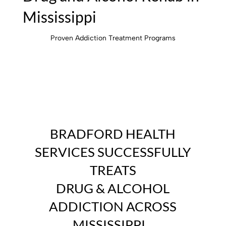
Mississippi
Proven Addiction Treatment Programs
BRADFORD HEALTH
SERVICES
SUCCESSFULLY
TREATS
DRUG & ALCOHOL
ADDICTION ACROSS
MISSISSIPPI