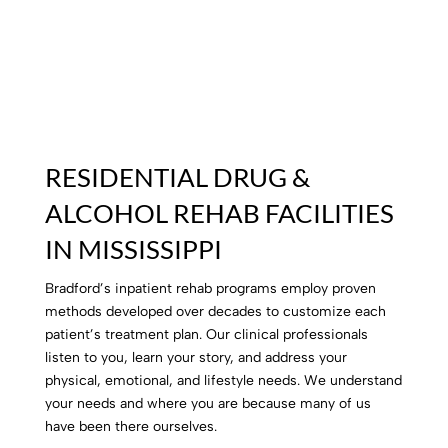
RESIDENTIAL DRUG &
ALCOHOL REHAB FACILITIES
IN MISSISSIPPI
Bradford’s inpatient rehab programs employ proven
methods developed over decades to customize each
patient’s treatment plan. Our clinical professionals
listen to you, learn your story, and address your
physical, emotional, and lifestyle needs. We understand
your needs and where you are because many of us
have been there ourselves.