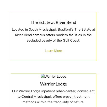
The Estate at River Bend
Located in South Mississippi, Bradford’s The Estate at
River Bend campus offers modern facilities in the
secluded beauty of the Gulf Coast.
Learn More
Warrior Lodge
Our Warrior Lodge inpatient rehab center, convenient
to Central Mississippi, offers proven treatment
methods within the tranquility of nature.