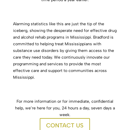
Alarming statistics like this are just the tip of the
iceberg, showing the desperate need for effective drug
and alcohol rehab programs in Mississippi. Bradford is
committed to helping treat Mississippians with
substance use disorders by giving them access to the
care they need today. We continuously innovate our
programming and services to provide the most
effective care and support to communities across
Mississippi.
For more information or for immediate, confidential
help, we’re here for you, 24 hours a day, seven days a
week.
CONTACT US