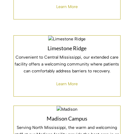
Learn More
Limestone Ridge
Convenient to Central Mississippi, our extended care
facility offers a welcoming community where patients
can comfortably address barriers to recovery.
Learn More
Madison Campus
Serving North Mississippi, the warm and welcoming