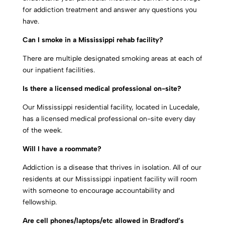
for addiction treatment and answer any questions you
have.
Can I smoke in a Mississippi rehab facility?
There are multiple designated smoking areas at each of
our inpatient facilities.
Is there a licensed medical professional on-site?
Our Mississippi residential facility, located in Lucedale,
has a licensed medical professional on-site every day
of the week.
Will I have a roommate?
Addiction is a disease that thrives in isolation. All of our
residents at our Mississippi inpatient facility will room
with someone to encourage accountability and
fellowship.
Are cell phones/laptops/etc allowed in Bradford’s