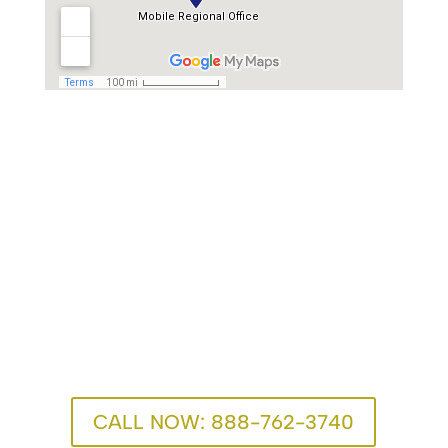
One Call Can Change
Everything
We’re here for you. Recovery advisors are available
24/7.
CALL NOW: 888-762-3740