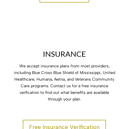
INSURANCE
options
We accept insurance plans from most providers,
including Blue Cross Blue Shield of Mississippi, United
Healthcare, Humana, Aetna, and Veterans Community
Care programs. Contact us for a free insurance
verfication to find out what benefits are available
through your plan.
Free Insurance Verification