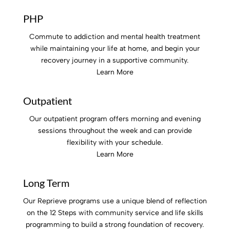
PHP
Commute to addiction and mental health treatment
while maintaining your life at home, and begin your
recovery journey in a supportive community.
Learn More
Outpatient
Our outpatient program offers morning and evening
sessions throughout the week and can provide
flexibility with your schedule.
Learn More
Long Term
Our Reprieve programs use a
unique blend of reflection
on the 12 Steps with community service and life skills
programming to build a strong foundation of recovery.