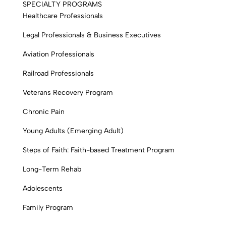
SPECIALTY PROGRAMS
Healthcare Professionals
Legal Professionals & Business Executives
Aviation Professionals
Railroad Professionals
Veterans Recovery Program
Chronic Pain
Young Adults (Emerging Adult)
Steps of Faith: Faith-based Treatment Program
Long-Term Rehab
Adolescents
Family Program