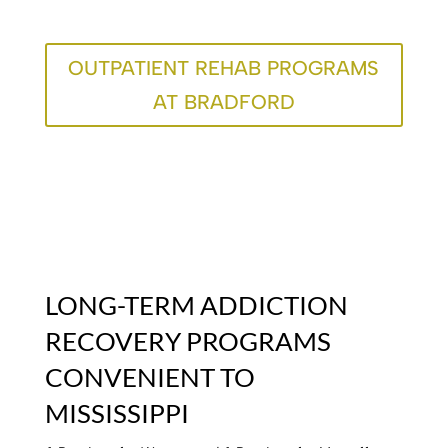
OUTPATIENT REHAB PROGRAMS
AT BRADFORD
LONG-TERM ADDICTION
RECOVERY PROGRAMS
CONVENIENT TO
MISSISSIPPI