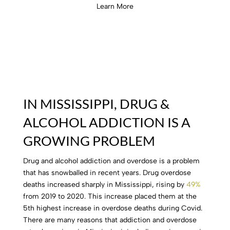
Learn More
IN MISSISSIPPI, DRUG &
ALCOHOL ADDICTION IS A
GROWING PROBLEM
Drug and alcohol addiction and overdose is a problem
that has snowballed in recent years. Drug overdose
deaths increased sharply in Mississippi, rising by
49%
from 2019 to 2020
. This increase placed them at the
5th highest increase in overdose deaths during Covid.
There are many reasons that addiction and overdose