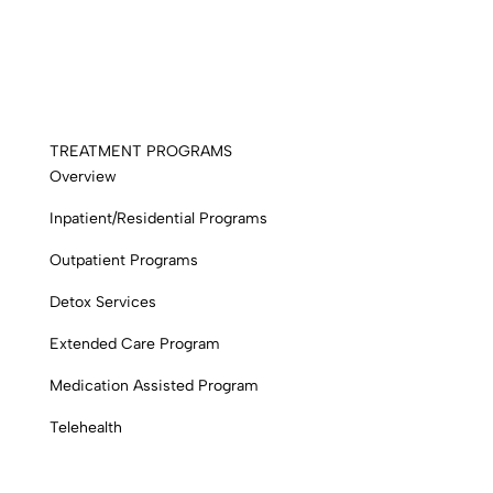
TREATMENT PROGRAMS
Overview
Inpatient/Residential Programs
Outpatient Programs
Detox Services
Extended Care Program
Medication Assisted Program
Telehealth