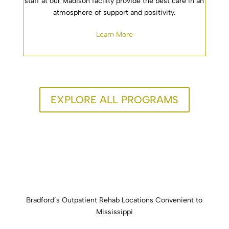
staff at our Madison facility provide the best care in an
atmosphere of support and positivity.
Learn More
EXPLORE ALL PROGRAMS
Bradford’s Outpatient Rehab Locations Convenient to
Mississippi
Our outpatient rehab facilities, are located across the