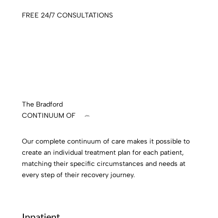
FREE 24/7 CONSULTATIONS
The Bradford
CONTINUUM OF
care
Our complete continuum of care makes it possible to
create an individual treatment plan for each patient,
matching their specific circumstances and needs at
every step of their recovery journey.
Inpatient