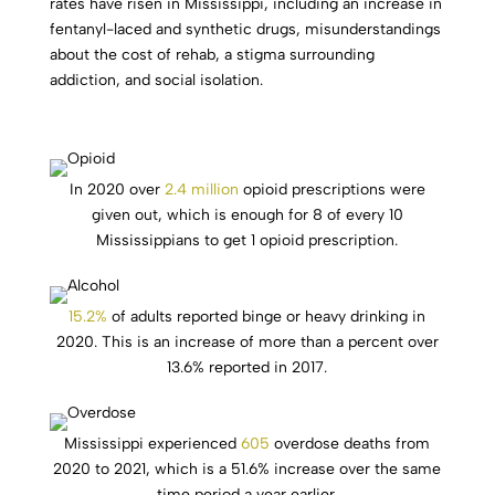
rates have risen in Mississippi, including an increase in
fentanyl-laced and synthetic drugs, misunderstandings
about the cost of rehab, a stigma surrounding
addiction, and social isolation.
In 2020 over
2.4 million
opioid prescriptions were
given out, which is enough for 8 of every 10
Mississippians to get 1 opioid prescription.
15.2%
of adults reported binge or heavy drinking in
2020. This is an increase of more than a percent over
13.6% reported in 2017.
Mississippi experienced
605
overdose deaths from
2020 to 2021, which is a 51.6% increase over the same
time period a year earlier.