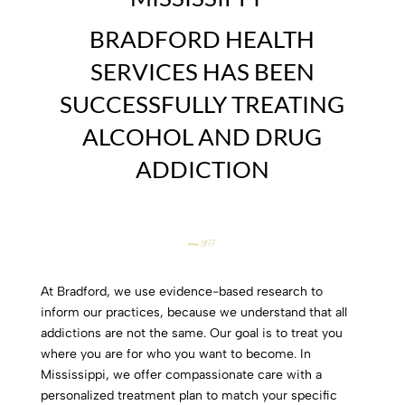
BRADFORD HEALTH
SERVICES HAS BEEN
SUCCESSFULLY TREATING
ALCOHOL AND DRUG
ADDICTION
since 1977
At Bradford, we use evidence-based research to
inform our practices, because we understand that all
addictions are not the same. Our goal is to treat you
where you are for who you want to become. In
Mississippi, we offer compassionate care with a
personalized treatment plan to match your specific