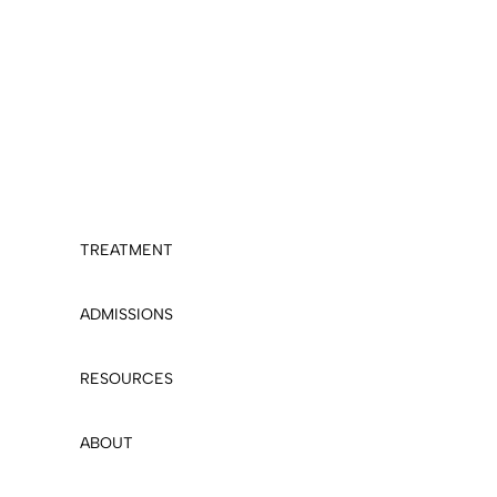
TREATMENT
ADMISSIONS
RESOURCES
ABOUT