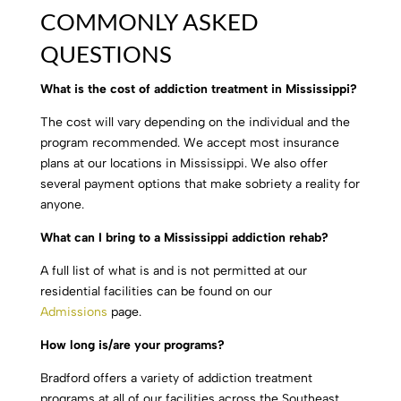
COMMONLY ASKED
QUESTIONS
What is the cost of addiction treatment in Mississippi?
The cost will vary depending on the individual and the
program recommended. We accept most insurance
plans at our locations in Mississippi. We also offer
several payment options that make sobriety a reality for
anyone.
What can I bring to a Mississippi addiction rehab?
A full list of what is and is not permitted at our
residential facilities can be found on our
Admissions
page.
How long is/are your programs?
Bradford offers a variety of addiction treatment
programs at all of our facilities across the Southeast,