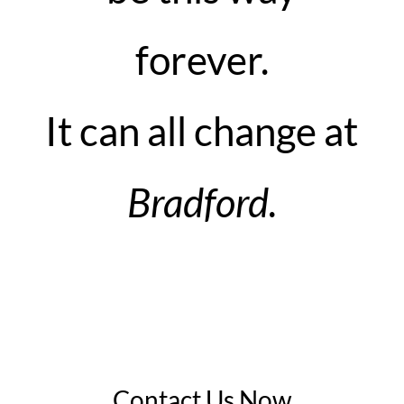
forever.
It can all change at
Bradford.
Contact Us Now