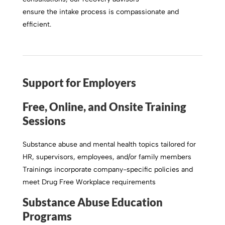
ensure the intake process is compassionate and
efficient.
Support for Employers
Free, Online, and Onsite Training
Sessions
Substance abuse and mental health topics tailored for
HR, supervisors, employees, and/or family members
Trainings incorporate company-specific policies and
meet Drug Free Workplace requirements
Substance Abuse Education
Programs