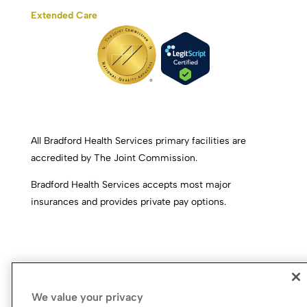
Extended Care
All Bradford Health Services primary facilities are
accredited by The Joint Commission.
Bradford Health Services accepts most major
insurances and provides private pay options.
We value your privacy