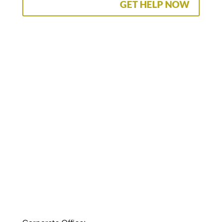
GET HELP NOW