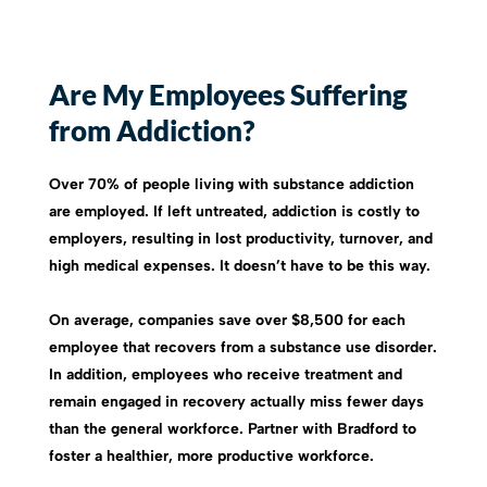
Are My Employees Suffering
from Addiction?
Over 70% of people living with substance addiction
are employed. If left untreated, addiction is costly to
employers, resulting in lost productivity, turnover, and
high medical expenses. It doesn’t have to be this way.
On average, companies save over $8,500 for each
employee that recovers from a substance use disorder.
In addition, employees who receive treatment and
remain engaged in recovery actually miss fewer days
than the general workforce. Partner with Bradford to
foster a healthier, more productive workforce.