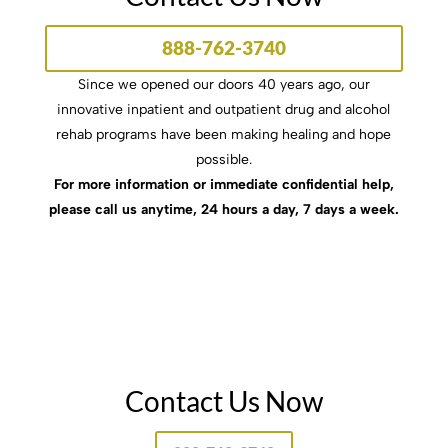
888-762-3740
Since we opened our doors 40 years ago, our
innovative inpatient and outpatient drug and alcohol
rehab programs have been making healing and hope
possible.
For more information or immediate confidential help,
please call us anytime, 24 hours a day, 7 days a week.
Contact Us Now