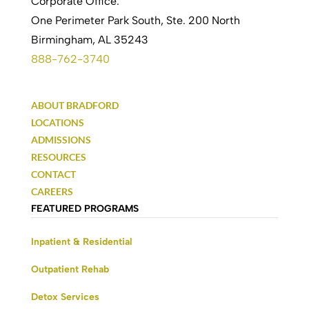
Corporate Office:
One Perimeter Park South, Ste. 200 North
Birmingham, AL 35243
888-762-3740
ABOUT BRADFORD
LOCATIONS
ADMISSIONS
RESOURCES
CONTACT
CAREERS
FEATURED PROGRAMS
Inpatient & Residential
Outpatient Rehab
Detox Services