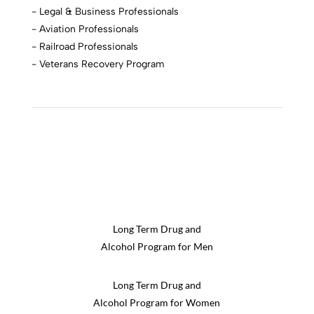
- Legal & Business Professionals
- Aviation Professionals
- Railroad Professionals
- Veterans Recovery Program
Long Term Drug and
Alcohol Program for Men
Long Term Drug and
Alcohol Program for Women