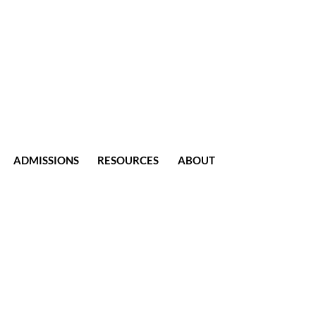
ADMISSIONS
RESOURCES
ABOUT
CONTACT