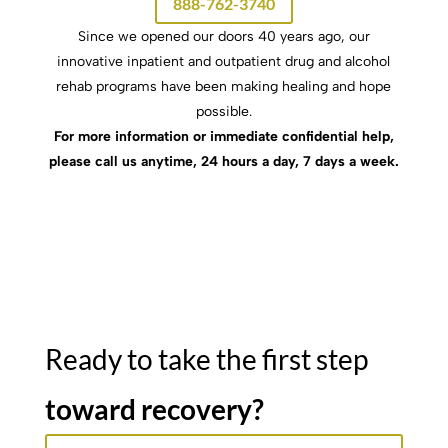
888-762-3740
Since we opened our doors 40 years ago, our
innovative inpatient and outpatient drug and alcohol
rehab programs have been making healing and hope
possible.
For more information or immediate confidential help,
please call us anytime, 24 hours a day, 7 days a week.
Ready to take the first step
toward recovery?