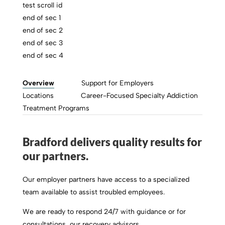
test scroll id
end of sec 1
end of sec 2
end of sec 3
end of sec 4
Overview
Support for Employers
Locations
Career-Focused Specialty Addiction
Treatment Programs
Bradford delivers quality results for
our partners.
Our employer partners have access to a specialized
team available to assist troubled employees.
We are ready to respond 24/7 with guidance or for
consultations, our recovery advisors