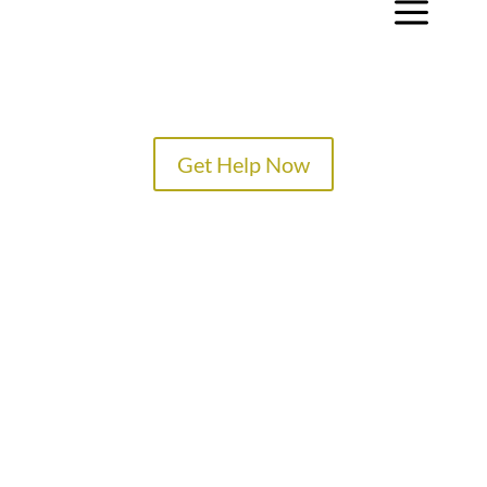
a
Get Help Now
TREATMENT PROGRAMS
SPECIALTY PROGRAMS
ADMISSIONS