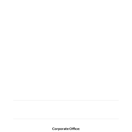
LOCATIONS
ABOUT
CAREERS
CONTACT US
ADDICTION RESOURCES
Corporate Office: