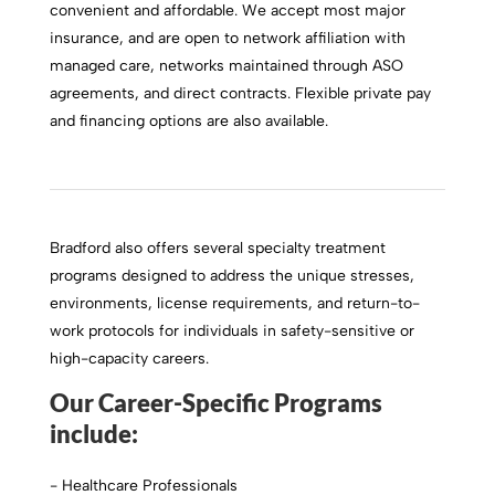
convenient and affordable. We accept most major
insurance, and are open to network affiliation with
managed care, networks maintained through ASO
agreements, and direct contracts. Flexible private pay
and financing options are also available.
Bradford also offers several specialty treatment
programs designed to address the unique stresses,
environments, license requirements, and return-to-
work protocols for individuals in safety-sensitive or
high-capacity careers.
Our Career-Specific Programs
include:
- Healthcare Professionals