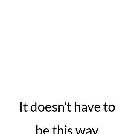
It doesn’t have to
be this way