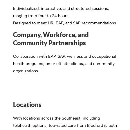
Individualized, interactive, and structured sessions,
ranging from four to 24 hours
Designed to meet HR, EAP, and SAP recommendations
Company, Workforce, and
Community Partnerships
Collaboration with EAP, SAP, wellness and occupational
health programs, on or off site clinics, and community
organizations
Locations
With locations across the Southeast, including
telehealth options, top-rated care from Bradford is both