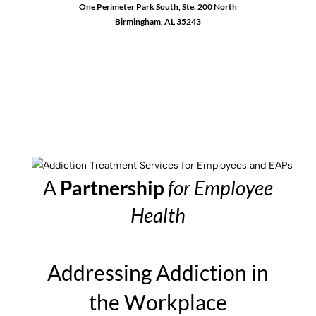
One Perimeter Park South, Ste. 200 North
Birmingham, AL 35243
1-888-762-3740
A
Partnership
for Employee
Health
Addressing Addiction in
the Workplace