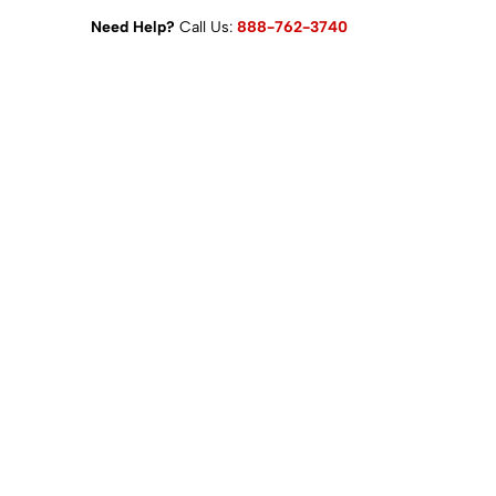
Need Help?
Call Us:
888-762-3740