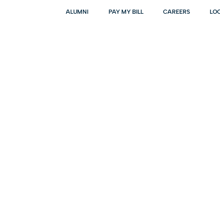
ALUMNI
PAY MY BILL
CAREERS
LO