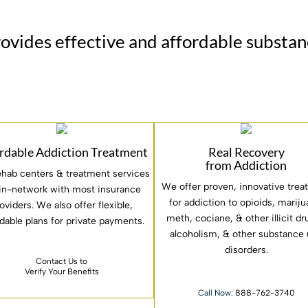
rovides effective and affordable substa
rdable Addiction Treatment
Real Recovery
from Addiction
ehab centers & treatment services
We offer proven, innovative tre
 in-network with most insurance
for addiction to opioids, mariju
oviders. We also offer flexible,
meth, cociane, & other illicit d
rdable plans for private payments.
alcoholism, & other substance
disorders.
Contact Us to
Verify Your Benefits
Call Now:
888-762-3740