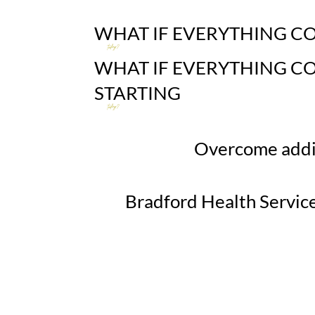
WHAT IF
EVERYTHING C
today?
WHAT IF
EVERYTHING C
STARTING
today?
Overcome addic
Bradford Health Service