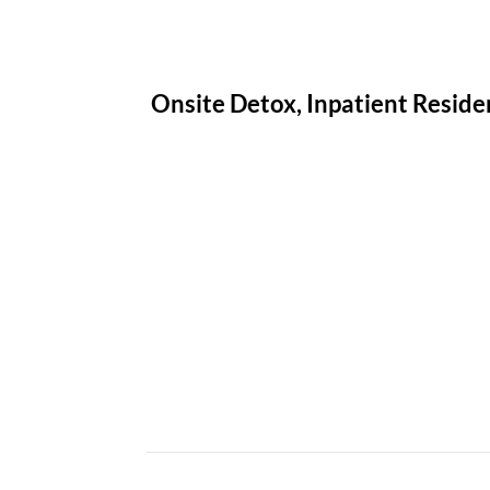
Onsite Detox, Inpatient Residen