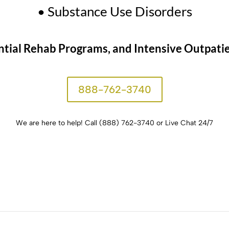
• Substance Use Disorders
tial Rehab Programs, and Intensive Outpatien
888-762-3740
We are here to help!
Call (888) 762-3740 or Live Chat 24/7