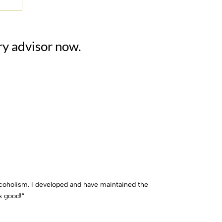
ry advisor now.
lcoholism. I developed and have maintained the
s good!”