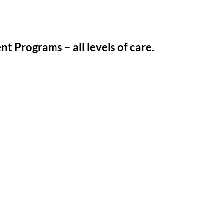
t Programs – all levels of care.