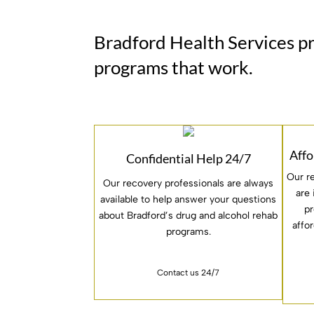
Bradford Health Services p
programs that work.
Affo
Confidential Help 24/7
Our r
Our recovery professionals are always
are
available to help answer your questions
pr
about Bradford’s drug and alcohol rehab
affo
programs.
Contact us 24/7