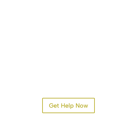
Get Help Now