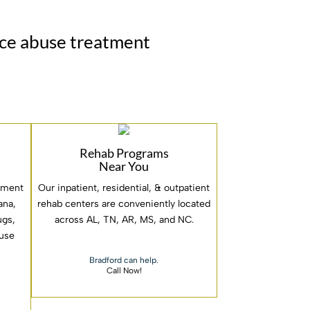
nce abuse treatment
Rehab Programs
Near You
atment
Our inpatient, residential, & outpatient
ana,
rehab centers are conveniently located
rugs,
across AL, TN, AR, MS, and NC.
 use
Bradford can help.
Call Now!