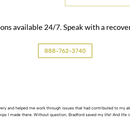
ions available 24/7. Speak with a recove
888-762-3740
very and helped me work through issues that had contributed to my a
hips I made there. Without question, Bradford saved my life! And life i