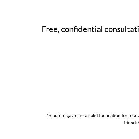
Free, confidential consultat
“Bradford gave me a solid foundation for reco
friends