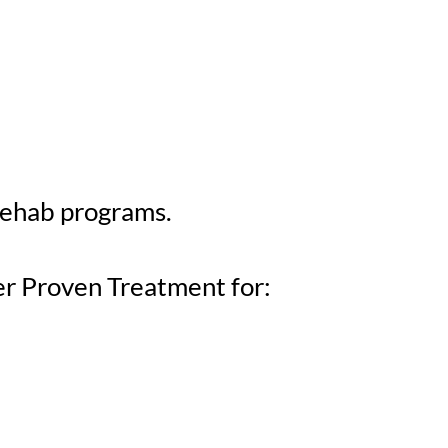
rehab programs.
er Proven Treatment for: