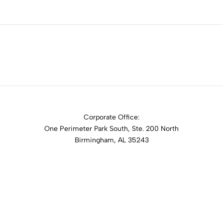
Corporate Office:
One Perimeter Park South, Ste. 200 North
Birmingham, AL 35243
1-888-762-3740