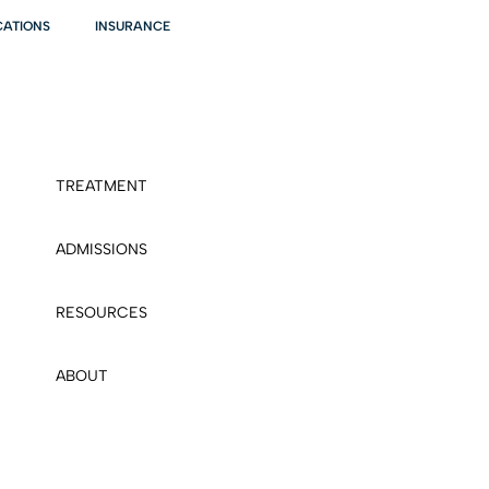
CATIONS
INSURANCE
TREATMENT
ADMISSIONS
RESOURCES
ABOUT
CONTACT