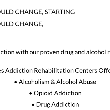
OULD CHANGE
,
STARTING
OULD CHANGE
,
tion with our proven drug and alcohol 
s Addiction Rehabilitation Centers Off
• Alcoholism & Alcohol Abuse
• Opioid Addiction
• Drug Addiction