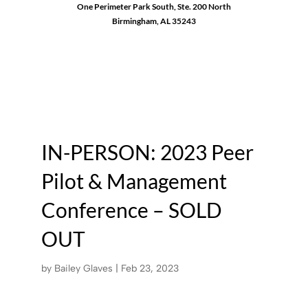
One Perimeter Park South, Ste. 200 North
Birmingham, AL 35243
1-888-762-3740
IN-PERSON: 2023 Peer
Pilot & Management
Conference – SOLD
OUT
by
Bailey Glaves
|
Feb 23, 2023