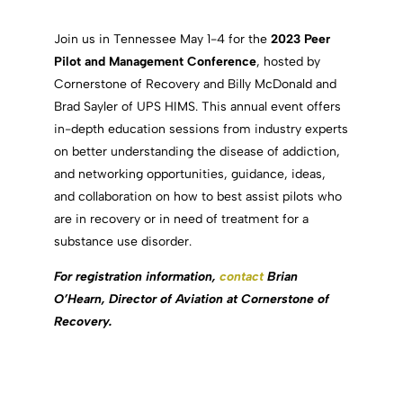
Join us in Tennessee May 1-4 for the
2023
Peer
Pilot and Management Conference
, hosted by
Cornerstone of Recovery and Billy McDonald and
Brad Sayler of UPS HIMS. This annual event offers
in-depth education sessions from industry experts
on better understanding the disease of addiction,
and networking opportunities, guidance, ideas,
and collaboration on how to best assist pilots who
are in recovery or in need of treatment for a
substance use disorder.
For registration information,
contact
Brian
O’Hearn, Director of Aviation at Cornerstone of
Recovery.