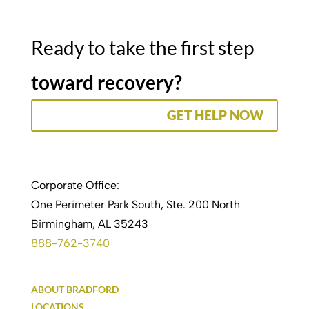
Ready to take the first step
toward recovery?
GET HELP NOW
Corporate Office:
One Perimeter Park South, Ste. 200 North
Birmingham, AL 35243
888-762-3740
ABOUT BRADFORD
LOCATIONS