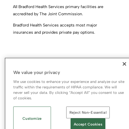
All Bradford Health Services primary facilities are
accredited by The Joint Commission.
Bradford Health Services accepts most major
insurances and provides private pay options.
We value your privacy
We use cookies to enhance your experience and analyze our site
traffic within the requirements of HIPAA compliance. We will
never sell your data. By clicking “Accept All” you consent to use
© 2026 Bradford Health Services
of cookies.
Legal Terms of Use
Notice of Privacy Practices
Reject Non-Essential
Priority Access and Outreach
|
SMS Privacy Policy
Customize
Accept Cookies