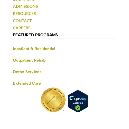
ADMISSIONS
RESOURCES
CONTACT
CAREERS
FEATURED PROGRAMS
Inpatient & Residential
Outpatient Rehab
Detox Services
Extended Care