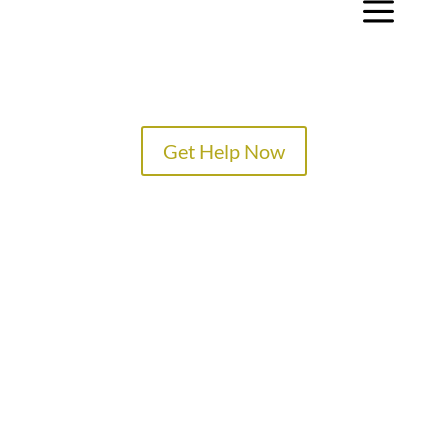
a
Get Help Now
TREATMENT PROGRAMS
SPECIALTY PROGRAMS
ADMISSIONS