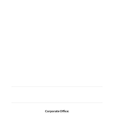
LOCATIONS
ABOUT
CAREERS
CONTACT US
ADDICTION RESOURCES
Corporate Office: