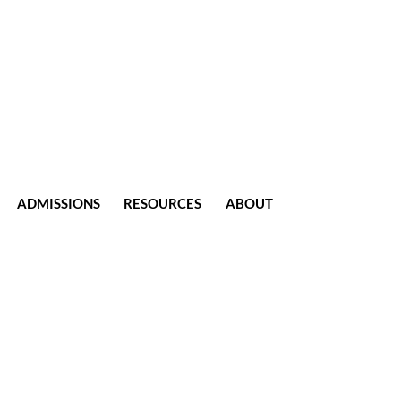
ADMISSIONS
RESOURCES
ABOUT
CONTACT