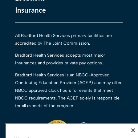
Insurance
All Bradford Health Services primary facilities are
accredited by The Joint Commission.
Bradford Health Services accepts most major
insurances and provides private pay options.
Bradford Health Services is an NBCC-Approved
Continuing Education Provider (ACEP) and may offer
NBCC approved clock hours for events that meet
NBCC requirements. The ACEP solely is responsible
for all aspects of the program.