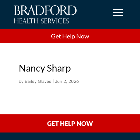
a
Get Help Now
Nancy Sharp
by
Bailey Glaves
|
Jun 2, 2026
GET HELP NOW