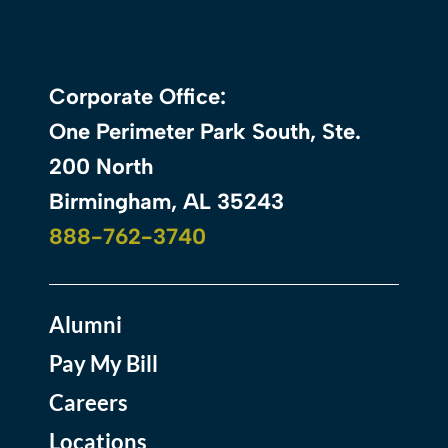
Corporate Office:
One Perimeter Park South, Ste.
200 North
Birmingham, AL 35243
888-762-3740
Alumni
Pay My Bill
Careers
Locations