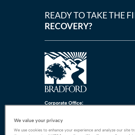
READY TO TAKE THE F
RECOVERY?
Corporate Office:
One Perimeter Park South, Ste. 200 Nort
Birmingham, AL 35243
We value your privacy
888-762-3740
We use cookies to enhance your experience and analyze our site tra