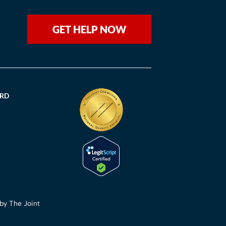
GET HELP NOW
ORD
 by The Joint