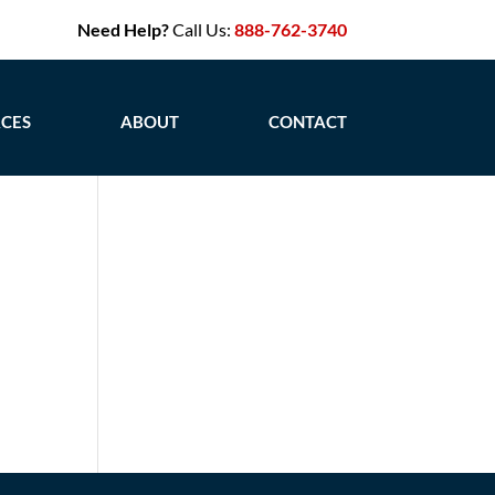
Need Help?
Call Us:
888-762-3740
CES
ABOUT
CONTACT