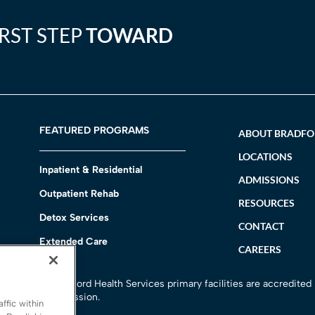
IRST STEP
TOWARD
FEATURED PROGRAMS
ABOUT BRADF
LOCATIONS
Inpatient & Residential
ADMISSIONS
Outpatient Rehab
RESOURCES
Detox Services
CONTACT
Extended Care
CAREERS
h
All Bradford Health Services primary facilities are accredited
Commission.
ffic within