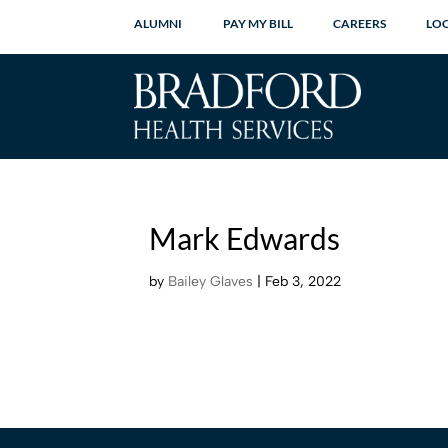
ALUMNI
PAY MY BILL
CAREERS
LO
Mark Edwards
by
Bailey Glaves
|
Feb 3, 2022