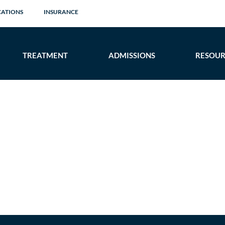
CATIONS
INSURANCE
TREATMENT
ADMISSIONS
RESOUR