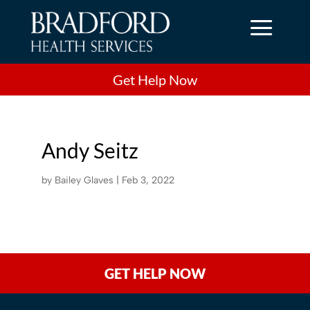
a
Get Help Now
Andy Seitz
by
Bailey Glaves
|
Feb 3, 2022
GET HELP NOW