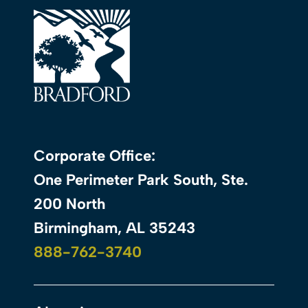
Corporate Office:
One Perimeter Park South, Ste.
200 North
Birmingham, AL 35243
888-762-3740