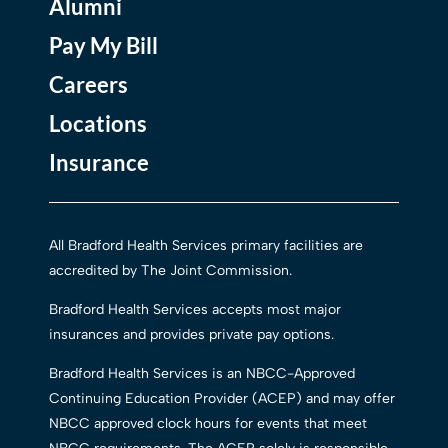
Alumni
Pay My Bill
Careers
Locations
Insurance
All Bradford Health Services primary facilities are
accredited by The Joint Commission.
Bradford Health Services accepts most major
insurances and provides private pay options.
Bradford Health Services is an NBCC-Approved
Continuing Education Provider (ACEP) and may offer
NBCC approved clock hours for events that meet