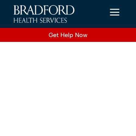
a
Get Help Now
Title
sub-title