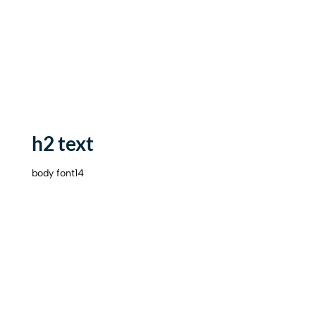
h2 text
body font14