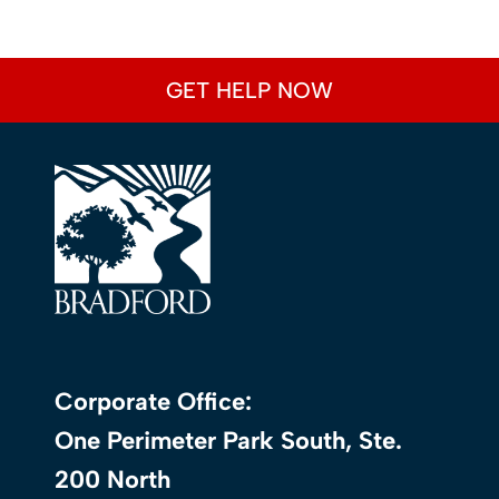
GET HELP NOW
Corporate Office:
One Perimeter Park South, Ste.
200 North