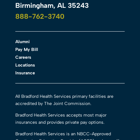
Birmingham, AL 35243
888-762-3740
Alumni
Pay My Bill
Careers
Locations
Insurance
All Bradford Health Services primary facilities are
accredited by The Joint Commission.
Bradford Health Services accepts most major
insurances and provides private pay options.
Bradford Health Services is an NBCC-Approved