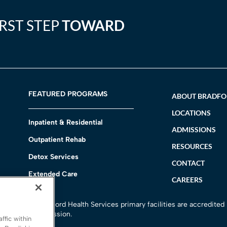
IRST STEP
TOWARD
FEATURED PROGRAMS
ABOUT BRADF
LOCATIONS
Inpatient & Residential
ADMISSIONS
Outpatient Rehab
RESOURCES
Detox Services
CONTACT
Extended Care
CAREERS
h
All Bradford Health Services primary facilities are accredited
Commission.
ffic within