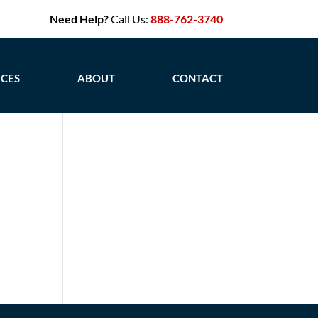
Need Help?
Call Us:
888-762-3740
CES
ABOUT
CONTACT