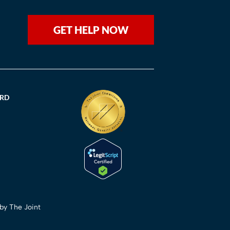
GET HELP NOW
ORD
 by The Joint