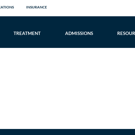
CATIONS
INSURANCE
TREATMENT
ADMISSIONS
RESOUR