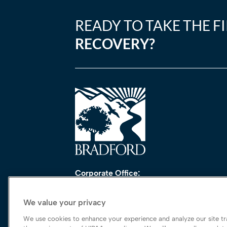
READY TO TAKE THE F
RECOVERY?
Corporate Office:
One Perimeter Park South, Ste. 200 Nort
Birmingham, AL 35243
We value your privacy
888-762-3740
We use cookies to enhance your experience and analyze our site tra