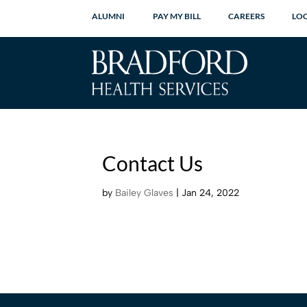
ALUMNI
PAY MY BILL
CAREERS
LO
Contact Us
by
Bailey Glaves
|
Jan 24, 2022