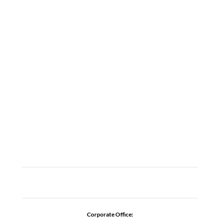
LOCATIONS
ABOUT
CAREERS
CONTACT US
ADDICTION RESOURCES
Corporate Office: