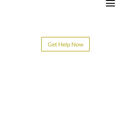
a
Get Help Now
TREATMENT PROGRAMS
SPECIALTY PROGRAMS
ADMISSIONS