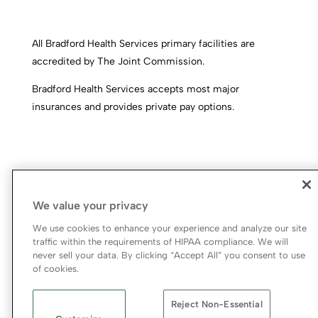
All Bradford Health Services primary facilities are
accredited by The Joint Commission.
Bradford Health Services accepts most major
insurances and provides private pay options.
We value your privacy
We use cookies to enhance your experience and analyze our site
traffic within the requirements of HIPAA compliance. We will
never sell your data. By clicking “Accept All” you consent to use
© 2026 Bradford Health Services
of cookies.
Legal Terms of Use
Notice of Privacy Practices
Reject Non-Essential
Priority Access and Outreach
|
SMS Privacy Policy