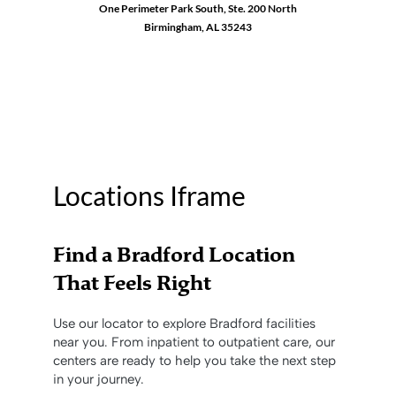
One Perimeter Park South, Ste. 200 North
Birmingham, AL 35243
1-888-762-3740
Locations Iframe
Find a Bradford Location
That Feels Right
Use our locator to explore Bradford facilities
near you. From inpatient to outpatient care, our
centers are ready to help you take the next step
in your journey.