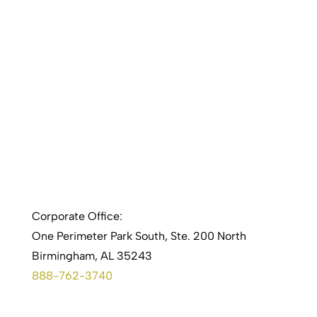
Corporate Office:
One Perimeter Park South, Ste. 200 North
Birmingham, AL 35243
888-762-3740