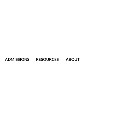
ADMISSIONS
RESOURCES
ABOUT
CONTACT