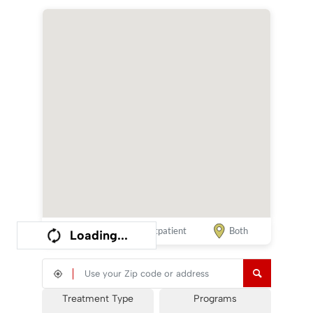
Inpatient
Outpatient
Both
Loading...
Search your Location
Treatment Type
Programs