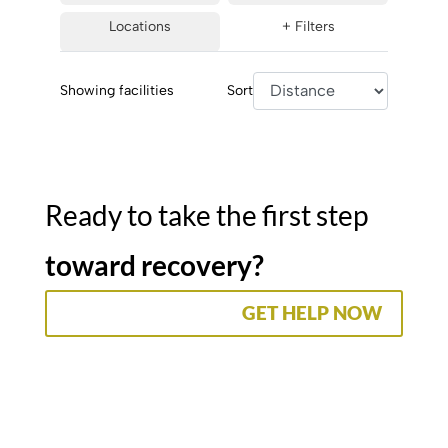
Locations
+ Filters
Showing
facilities
Sort
Ready to take the first step
toward recovery?
GET HELP NOW