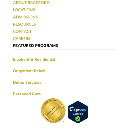
ABOUT BRADFORD
LOCATIONS
ADMISSIONS
RESOURCES
CONTACT
CAREERS
FEATURED PROGRAMS
Inpatient & Residential
Outpatient Rehab
Detox Services
Extended Care