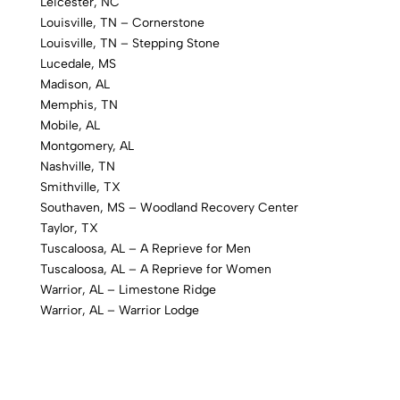
Leicester, NC
Louisville, TN – Cornerstone
Louisville, TN – Stepping Stone
Lucedale, MS
Madison, AL
Memphis, TN
Mobile, AL
Montgomery, AL
Nashville, TN
Smithville, TX
Southaven, MS – Woodland Recovery Center
Taylor, TX
Tuscaloosa, AL – A Reprieve for Men
Tuscaloosa, AL – A Reprieve for Women
Warrior, AL – Limestone Ridge
Warrior, AL – Warrior Lodge