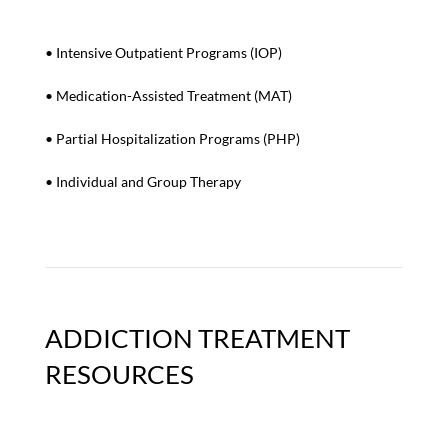
• Intensive Outpatient Programs (IOP)
• Medication-Assisted Treatment (MAT)
•
Partial Hospitalization Programs (PHP)
• I
ndividual and Group Therapy
ADDICTION TREATMENT
RESOURCES