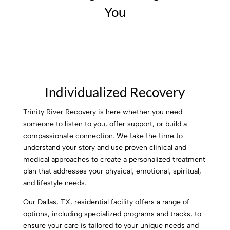
You
Individualized Recovery
Trinity River Recovery is here whether you need
someone to listen to you, offer support, or build a
compassionate connection. We take the time to
understand your story and use proven clinical and
medical approaches to create a personalized treatment
plan that addresses your physical, emotional, spiritual,
and lifestyle needs.
Our Dallas, TX, residential facility offers a range of
options, including specialized programs and tracks, to
ensure your care is tailored to your unique needs and