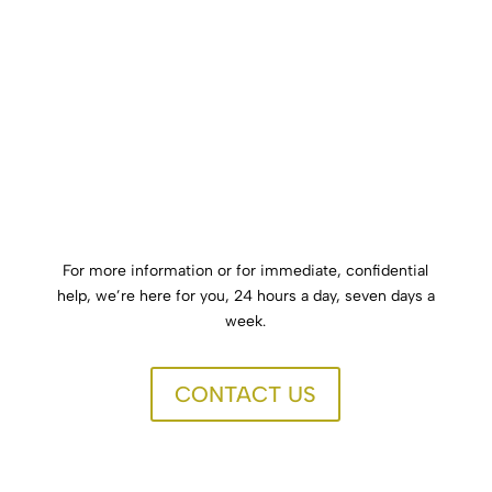
success. Aftercare provides continuous support to
individuals who have completed drug or alcohol
treatment.
Click Here
For more information or for immediate, confidential
help, we’re here for you, 24 hours a day, seven days a
week.
CONTACT US