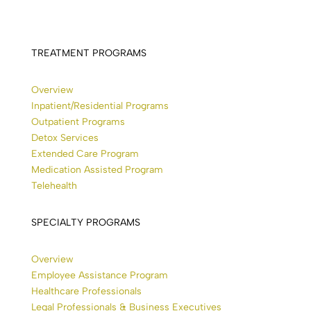
TREATMENT PROGRAMS
Overview
Inpatient/Residential Programs
Outpatient Programs
Detox Services
Extended Care Program
Medication Assisted Program
Telehealth
SPECIALTY PROGRAMS
Overview
Employee Assistance Program
Healthcare Professionals
Legal Professionals & Business Executives