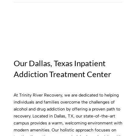
Our Dallas, Texas Inpatient
Addiction Treatment Center
At Trinity River Recovery, we are dedicated to helping
individuals and families overcome the challenges of
alcohol and drug addiction by offering a proven path to
recovery. Located in Dallas, TX, our state-of-the-art
campus provides a warm, welcoming environment with
modern amenities. Our holistic approach focuses on