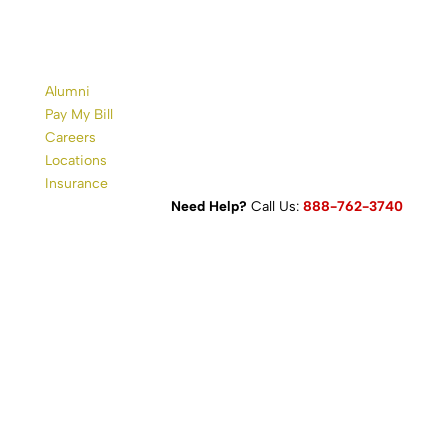
Alumni
Pay My Bill
Careers
Locations
Insurance
Need Help?
Call Us:
888-762-3740