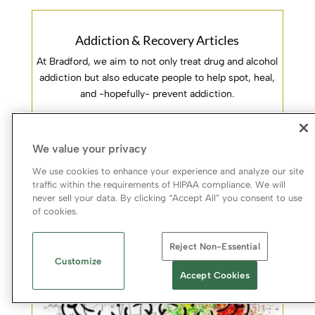
Addiction & Recovery Articles
At Bradford, we aim to not only treat drug and alcohol
addiction but also educate people to help spot, heal,
and -hopefully- prevent addiction.
Learn More
We value your privacy
We use cookies to enhance your experience and analyze our site
traffic within the requirements of HIPAA compliance. We will
never sell your data. By clicking “Accept All” you consent to use
of cookies.
Reject Non-Essential
Customize
Accept Cookies