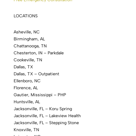
LOCATIONS
Asheville, NC
Birmingham, AL
Chattanooga, TN
Chesterton, IN – Parkdale
Cookeville, TN
Dallas, TX
Dallas, TX – Outpatient
Ellenboro, NC
Florence, AL
Gautier, Mississippi – PHP
Huntsville, AL
Jacksonville, FL – Koru Spring
Jacksonville, FL – Lakeview Health
Jacksonville, FL – Stepping Stone
Knoxville, TN