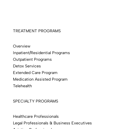
TREATMENT PROGRAMS
Overview
Inpatient/Residential Programs
Outpatient Programs
Detox Services
Extended Care Program
Medication Assisted Program
Telehealth
SPECIALTY PROGRAMS
Healthcare Professionals
Legal Professionals & Business Executives