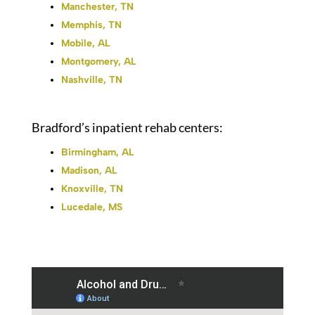
Manchester, TN
Memphis, TN
Mobile, AL
Montgomery, AL
Nashville, TN
Bradford’s inpatient rehab centers:
Birmingham, AL
Madison, AL
Knoxville, TN
Lucedale, MS