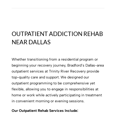
OUTPATIENT ADDICTION REHAB
NEAR DALLAS
Whether transitioning from a residential program or
beginning your recovery journey,
Bradford’s Dallas-area
outpatient services at Trinity River Recovery provide
top-quality care and support. We designed our
outpatient programming to be comprehensive yet
flexible, allowing you to engage in responsibilities at
home or work while actively participating in treatment
in convenient morning or evening sessions.
Our Outpatient Rehab Services Include: