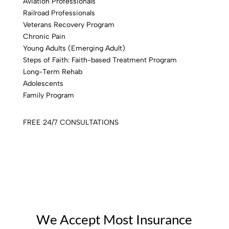
Aviation Professionals
Railroad Professionals
Veterans Recovery Program
Chronic Pain
Young Adults (Emerging Adult)
Steps of Faith: Faith-based Treatment Program
Long-Term Rehab
Adolescents
Family Program
FREE 24/7 CONSULTATIONS
We Accept Most Insurance