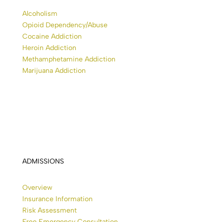
Alcoholism
Opioid Dependency/Abuse
Cocaine Addiction
Heroin Addiction
Methamphetamine Addiction
Marijuana Addiction
ADMISSIONS
Overview
Insurance Information
Risk Assessment
Free Emergency Consultation