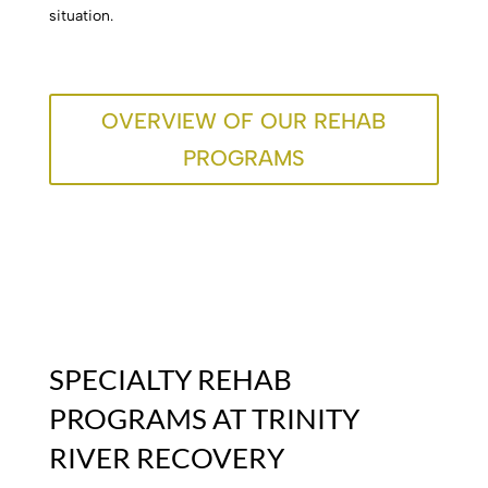
situation.
OVERVIEW OF OUR REHAB
PROGRAMS
SPECIALTY REHAB
PROGRAMS AT TRINITY
RIVER RECOVERY