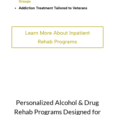
Groups
Addiction Treatment Tailored to Veterans
Learn More About Inpatient
Rehab Programs
Personalized Alcohol & Drug
Rehab Programs Designed for