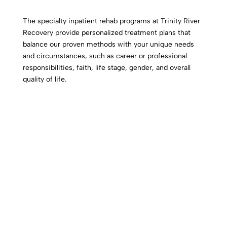
The specialty inpatient rehab programs at Trinity River
Recovery provide personalized treatment plans that
balance our proven methods with your unique needs
and circumstances, such as career or professional
responsibilities, faith, life stage, gender, and overall
quality of life.
Military Addiction Treatment
Our Veterans’ addiction treatment program, Hero’s
Path,
offers rehab for veterans, providing the
empathy, support, and resources needed to regain
control of their lives.
Click Here