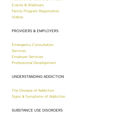
Events & Webinars
Family Program Registration
Videos
PROVIDERS & EMPLOYERS
Emergency Consultation
Services
Employer Services
Professional Development
UNDERSTANDING ADDICTION
The Disease of Addiction
Signs & Symptoms of Addiction
SUBSTANCE USE DISORDERS