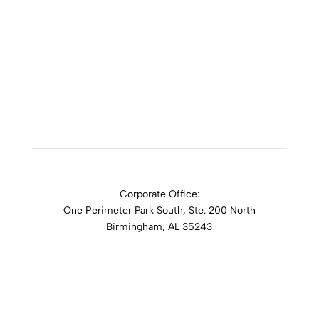
ADDICTION RESOURCES
Corporate Office:
One Perimeter Park South, Ste. 200 North
Birmingham, AL 35243
1-888-762-3740