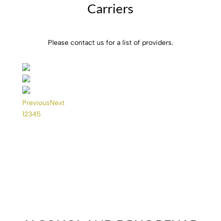
Carriers
Please contact us for a list of providers.
Previous
Next
1
2
3
4
5