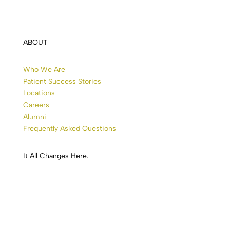
ABOUT
Who We Are
Patient Success Stories
Locations
Careers
Alumni
Frequently Asked Questions
It All
Changes
Here.