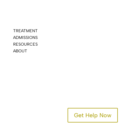
TREATMENT
ADMISSIONS
RESOURCES
ABOUT
CONTACT
Get Help Now