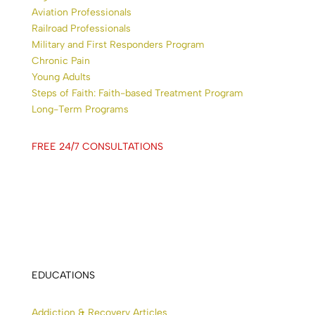
Aviation Professionals
Railroad Professionals
Military and First Responders Program
Chronic Pain
Young Adults
Steps of Faith: Faith-based Treatment Program
Long-Term Programs
FREE 24/7 CONSULTATIONS
EDUCATIONS
Addiction & Recovery Articles