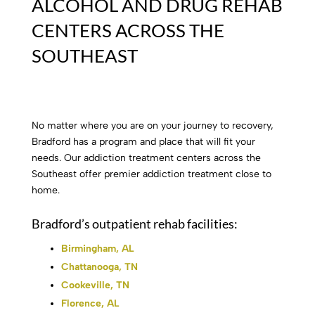
ALCOHOL AND DRUG REHAB
CENTERS ACROSS THE
SOUTHEAST
No matter where you are on your journey to recovery,
Bradford has a program and place that will fit your
needs. Our addiction treatment centers across the
Southeast offer premier addiction treatment close to
home.
Bradford’s outpatient rehab facilities:
Birmingham, AL
Chattanooga, TN
Cookeville, TN
Florence, AL