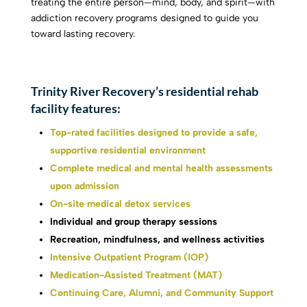
treating the entire person—mind, body, and spirit—with
addiction recovery programs designed to guide you
toward lasting recovery.
Trinity River Recovery’s residential rehab
facility features:
Top-rated facilities designed to provide a safe,
supportive residential environment
Complete medical and mental health assessments
upon admission
On-site medical detox services
Individual and group therapy sessions
Recreation, mindfulness, and wellness activities
Intensive Outpatient Program (IOP)
Medication-Assisted Treatment (MAT)
Continuing Care, Alumni, and Community Support