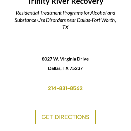
Trinity River Recovery
Residential Treatment Programs for Alcohol and
Substance Use Disorders near Dallas-Fort Worth,
TX
8027 W. Virginia Drive
Dallas, TX 75237
214-831-8562
GET DIRECTIONS