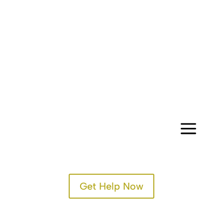
a
Get Help Now