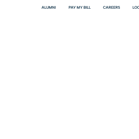
ALUMNI
PAY MY BILL
CAREERS
LO