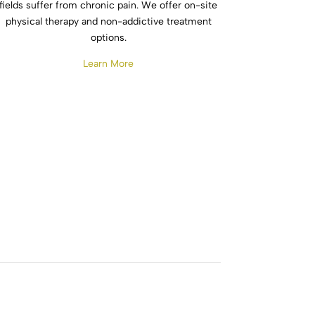
fields suffer from chronic pain. We offer on-site
physical therapy and non-addictive treatment
options.
Learn More