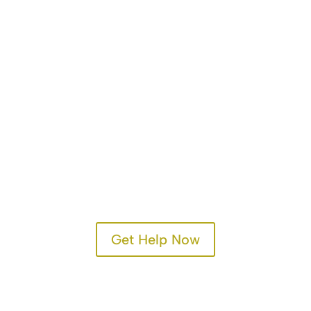
Get Help Now