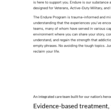
is here to support you. Endure is our substance
designed for Veterans, Active-Duty Military, and 
The Endure Program is trauma-informed and mis
understanding that the experiences you’ve encoun
teams, many of whom have served in various capa
environment where you can share your story, c
understand, and regain the strength that addicti
empty phrases. No avoiding the tough topics. Jus
reclaim your life.
An integrated care team built for our nation’s hero
Evidence-based treatment, 