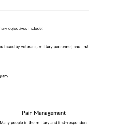
mary objectives include:
 faced by veterans, military personnel, and first
ogram
Pain Management
Many people in the military and first-responders