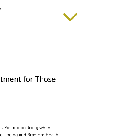
3
atment for Those
ll. You stood strong when
 well-being and Bradford Health