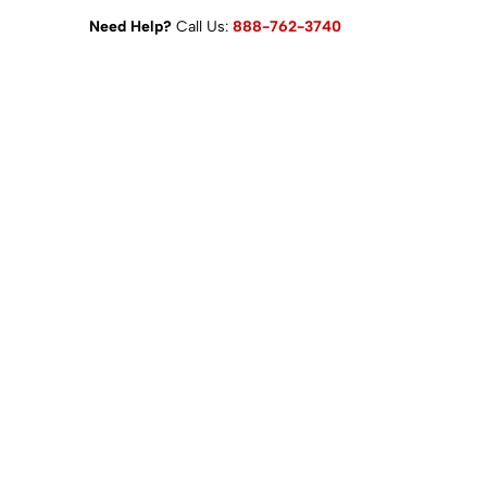
Need Help?
Call Us:
888-762-3740