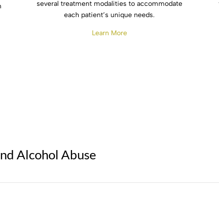
several treatment modalities to accommodate
n
each patient’s unique needs.
Learn More
and Alcohol Abuse