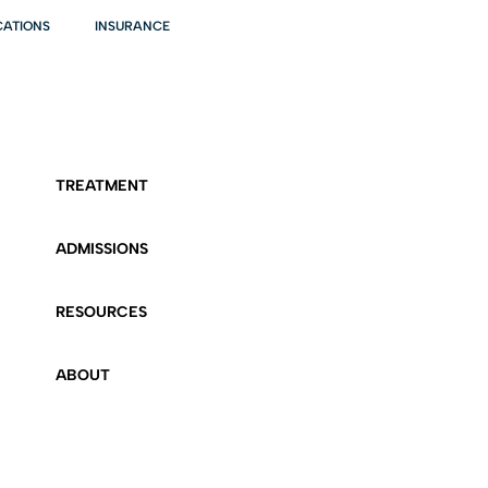
CATIONS
INSURANCE
TREATMENT
ADMISSIONS
RESOURCES
ABOUT
CONTACT