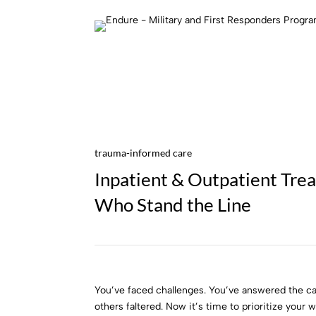
trauma-informed care
Inpatient & Outpatient Tre
Who Stand the Line
You’ve faced challenges. You’ve answered the ca
others faltered. Now it’s time to prioritize your