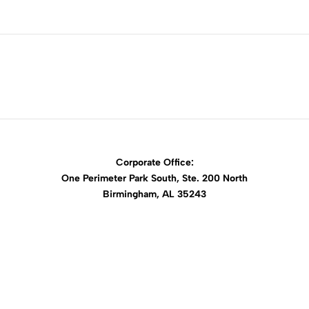
Corporate Office:
One Perimeter Park South, Ste. 200 North
Birmingham, AL 35243
1-888-762-3740