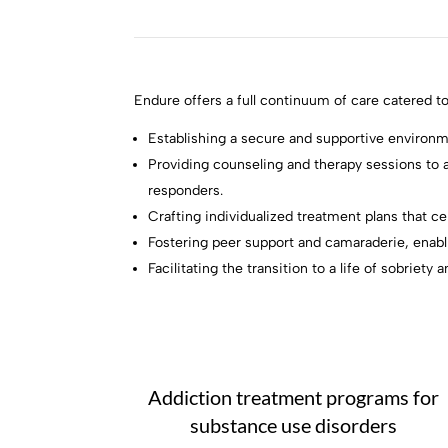
Endure offers a full continuum of care catered to
Establishing a secure and supportive environm
Providing counseling and therapy sessions to a
responders.
Crafting individualized treatment plans that c
Fostering peer support and camaraderie, enabl
Facilitating the transition to a life of sobrie
Addiction treatment programs for
substance use disorders