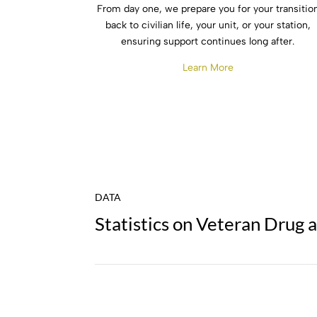
From day one, we prepare you for your transitio
back to civilian life, your unit, or your station,
ensuring support continues long after.
Learn More
DATA
Statistics on Veteran Drug 