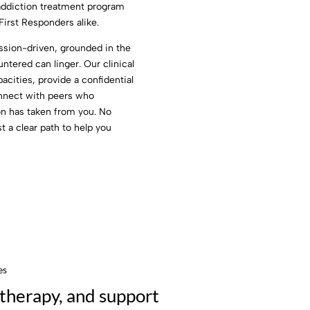
 addiction treatment program
First Responders alike.
sion-driven, grounded in the
tered can linger. Our clinical
cities, provide a confidential
onnect with peers who
on has taken from you. No
t a clear path to help you
es
therapy, and support