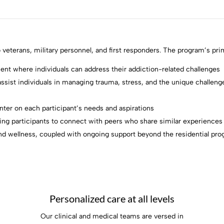
 veterans, military personnel, and first responders. The program’s pri
ent where individuals can address their addiction-related challenges
ssist individuals in managing trauma, stress, and the unique challenges
enter on each participant’s needs and aspirations
ing participants to connect with peers who share similar experiences
ty and wellness, coupled with ongoing support beyond the residential pr
Personalized care at all levels
Our clinical and medical teams are versed in